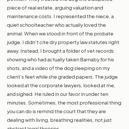
piece of real estate, arguing valuation and
maintenance costs. I represented the niece, a
quiet schoolteacher who actually loved the
animal. When we stood in front of the probate
judge, I didn't cite dry property law statutes right
away. Instead, I brought a folder of vet records
showing who had actually taken Barnaby for his
shots, and a video of the dog sleeping on my
client's feet while she graded papers. The judge
looked at the corporate lawyers, looked at me,
and sighed. He ruled in our favor in under ten
minutes. Sometimes, the most professional thing
you can do is remind the court that they are
dealing with living, breathing realities, not just
abstract legal theories.