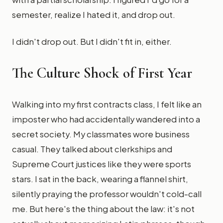
semester, realize I hated it, and drop out.
I didn't drop out. But I didn't fit in, either.
The Culture Shock of First Year
Walking into my first contracts class, I felt like an
imposter who had accidentally wandered into a
secret society. My classmates wore business
casual. They talked about clerkships and
Supreme Court justices like they were sports
stars. I sat in the back, wearing a flannel shirt,
silently praying the professor wouldn't cold-call
me. But here's the thing about the law: it's not