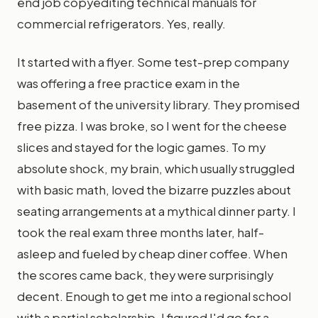
end job copyediting technical manuals for
commercial refrigerators. Yes, really.
It started with a flyer. Some test-prep company
was offering a free practice exam in the
basement of the university library. They promised
free pizza. I was broke, so I went for the cheese
slices and stayed for the logic games. To my
absolute shock, my brain, which usually struggled
with basic math, loved the bizarre puzzles about
seating arrangements at a mythical dinner party. I
took the real exam three months later, half-
asleep and fueled by cheap diner coffee. When
the scores came back, they were surprisingly
decent. Enough to get me into a regional school
with a partial scholarship. I figured I'd go for a