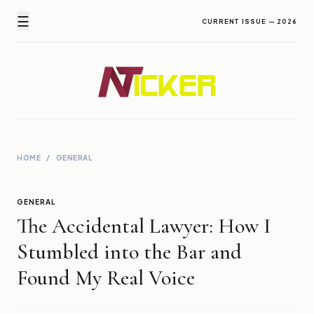
☰
CURRENT ISSUE — 2026
Newz Ticker
Latest News Everyday !
HOME
/
GENERAL
GENERAL
The Accidental Lawyer: How I
Stumbled into the Bar and
Found My Real Voice