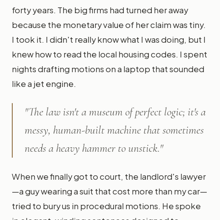
forty years. The big firms had turned her away
because the monetary value of her claim was tiny.
I took it. I didn't really know what I was doing, but I
knew how to read the local housing codes. I spent
nights drafting motions on a laptop that sounded
like a jet engine.
"The law isn't a museum of perfect logic; it's a
messy, human-built machine that sometimes
needs a heavy hammer to unstick."
When we finally got to court, the landlord's lawyer
—a guy wearing a suit that cost more than my car—
tried to bury us in procedural motions. He spoke