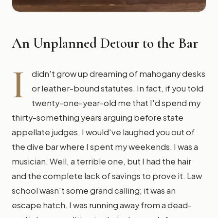
An Unplanned Detour to the Bar
I
didn't grow up dreaming of mahogany desks
or leather-bound statutes. In fact, if you told
twenty-one-year-old me that I'd spend my
thirty-something years arguing before state
appellate judges, I would've laughed you out of
the dive bar where I spent my weekends. I was a
musician. Well, a terrible one, but I had the hair
and the complete lack of savings to prove it. Law
school wasn't some grand calling; it was an
escape hatch. I was running away from a dead-