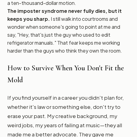
a ten-thousand-dollar motion.
The imposter syndrome never fully dies, but it
keeps you sharp.
I still walk into courtrooms and
wonder when someone's going to point at me and
say, "Hey, that's just the guy who used to edit
refrigerator manuals." That fear keeps me working
harder than the guys who think they own the room.
How to Survive When You Don't Fit the
Mold
If you find yourself in a career you didn't plan for,
whether it's law or something else, don't try to
erase your past. My creative background, my
weird jobs, my years of failing at music—they all
made me a better advocate. They gave me