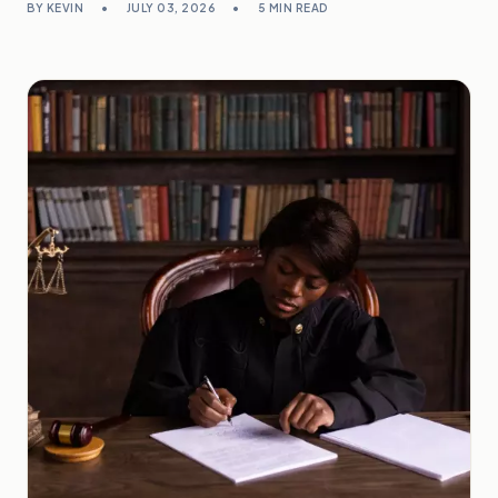
BY KEVIN
•
JULY 03, 2026
•
5 MIN READ