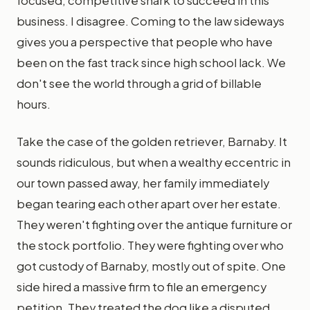
focused, competitive shark to succeed in this
business. I disagree. Coming to the law sideways
gives you a perspective that people who have
been on the fast track since high school lack. We
don't see the world through a grid of billable
hours.
Take the case of the golden retriever, Barnaby. It
sounds ridiculous, but when a wealthy eccentric in
our town passed away, her family immediately
began tearing each other apart over her estate.
They weren't fighting over the antique furniture or
the stock portfolio. They were fighting over who
got custody of Barnaby, mostly out of spite. One
side hired a massive firm to file an emergency
petition. They treated the dog like a disputed