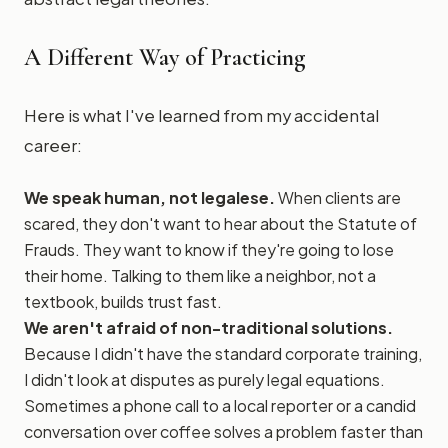
A Different Way of Practicing
Here is what I've learned from my accidental
career:
We speak human, not legalese.
When clients are
scared, they don't want to hear about the Statute of
Frauds. They want to know if they're going to lose
their home. Talking to them like a neighbor, not a
textbook, builds trust fast.
We aren't afraid of non-traditional solutions.
Because I didn't have the standard corporate training,
I didn't look at disputes as purely legal equations.
Sometimes a phone call to a local reporter or a candid
conversation over coffee solves a problem faster than