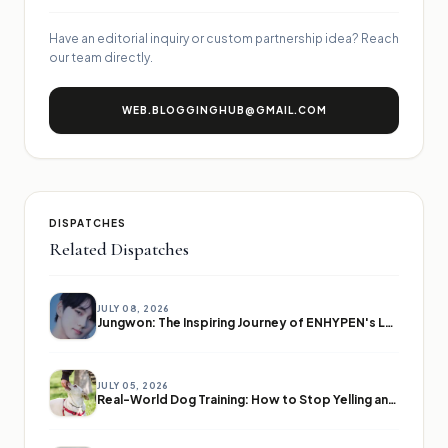
Have an editorial inquiry or custom partnership idea? Reach
our team directly.
WEB.BLOGGINGHUB@GMAIL.COM
DISPATCHES
Related Dispatches
JULY 08, 2026
Jungwon: The Inspiring Journey of ENHYPEN's Leader
JULY 05, 2026
Real-World Dog Training: How to Stop Yelling and Start Communicating