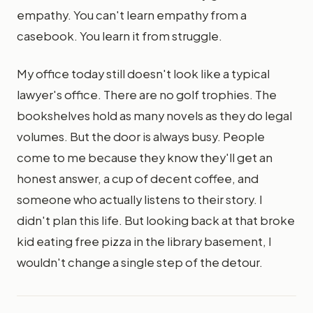
empathy. You can't learn empathy from a
casebook. You learn it from struggle.
My office today still doesn't look like a typical
lawyer's office. There are no golf trophies. The
bookshelves hold as many novels as they do legal
volumes. But the door is always busy. People
come to me because they know they'll get an
honest answer, a cup of decent coffee, and
someone who actually listens to their story. I
didn't plan this life. But looking back at that broke
kid eating free pizza in the library basement, I
wouldn't change a single step of the detour.