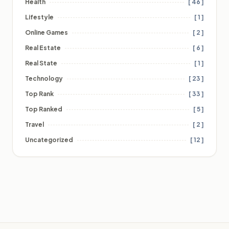
Health
[ 46 ]
Lifestyle
[ 1 ]
Online Games
[ 2 ]
Real Estate
[ 6 ]
Real State
[ 1 ]
Technology
[ 23 ]
Top Rank
[ 33 ]
Top Ranked
[ 5 ]
Travel
[ 2 ]
Uncategorized
[ 12 ]