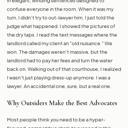
in elegant, winding sentences designed to
confuse everyone in the room. When it was my
turn, I didn't try to out-lawyer him. I just told the
judge what happened. I showed the pictures of
the dry taps. I read the text messages where the
landlord called my client an "old nuisance." We
won. The damages weren't massive, but the
landlord had to pay her fees and turn the water
back on. Walking out of that courthouse, I realized
I wasn't just playing dress-up anymore. I was a
lawyer. An accidental one, sure, but a real one.
Why Outsiders Make the Best Advocates
Most people think you need to be a hyper-