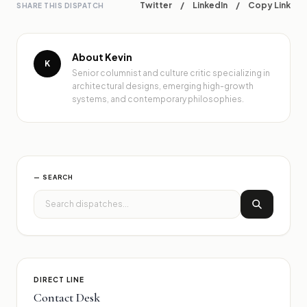
Twitter
/
LinkedIn
/
Copy Link
SHARE THIS DISPATCH
About Kevin
K
Senior columnist and culture critic specializing in
architectural designs, emerging high-growth
systems, and contemporary philosophies.
— SEARCH
DIRECT LINE
Contact Desk