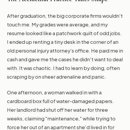
After graduation, the big corporate firms wouldn't
touch me. My grades were average, and my
resume looked like a patchwork quilt of odd jobs.
I ended up renting a tiny desk in the corner of an
old personal injury attorney's office. He paid me in
cash and gave me the cases he didn't want to deal
with. It was chaotic. I had to learn by doing, often
scraping by on sheer adrenaline and panic.
One afternoon, a woman walked in with a
cardboard box full of water-damaged papers.
Her landlord had shut off her water for three
weeks, claiming "maintenance," while trying to
force her out of an apartment she'd lived in for