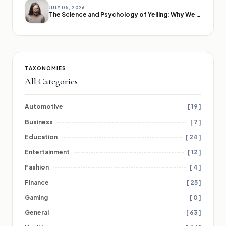
JULY 05, 2026
The Science and Psychology of Yelling: Why We Lose Our Voices
TAXONOMIES
All Categories
Automotive
[ 19 ]
Business
[ 7 ]
Education
[ 24 ]
Entertainment
[ 12 ]
Fashion
[ 4 ]
Finance
[ 25 ]
Gaming
[ 0 ]
General
[ 63 ]