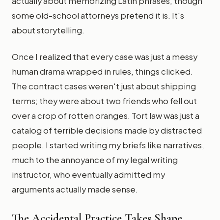
actually about memorizing Latin phrases, though
some old-school attorneys pretend it is. It's
about storytelling.
Once I realized that every case was just a messy
human drama wrapped in rules, things clicked.
The contract cases weren't just about shipping
terms; they were about two friends who fell out
over a crop of rotten oranges. Tort law was just a
catalog of terrible decisions made by distracted
people. I started writing my briefs like narratives,
much to the annoyance of my legal writing
instructor, who eventually admitted my
arguments actually made sense.
The Accidental Practice Takes Shape