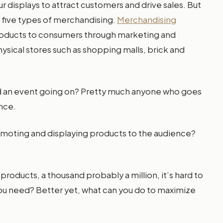
r displays to attract customers and drive sales. But
e five types of merchandising.
Merchandising
ng products to consumers through marketing and
hysical stores such as shopping malls, brick and
nd an event going on? Pretty much anyone who goes
nce.
oting and displaying products to the audience?
 products, a thousand probably a million, it’s hard to
you need? Better yet, what can you do to maximize