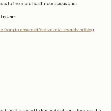
ists to the more health-conscious ones.
 to Use
 from to ensure effective retail merchandising
.
everything they need to know about your store and the