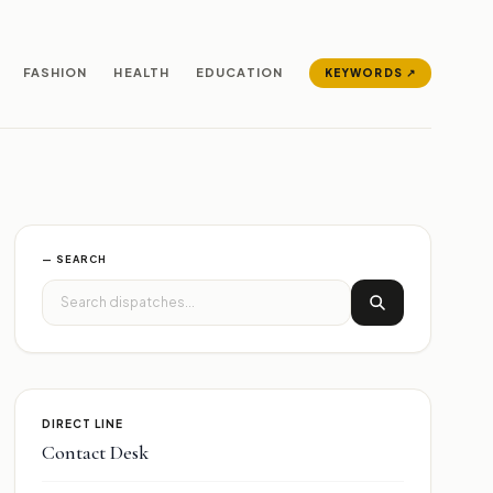
FASHION
HEALTH
EDUCATION
KEYWORDS ↗
— SEARCH
DIRECT LINE
Contact Desk