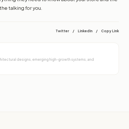
he talking for you.
Twitter
/
LinkedIn
/
Copy Link
architectural designs, emerging high-growth systems, and