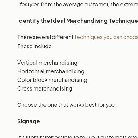
lifestyles from the average customer, the extrem
Identify the Ideal Merchandising Technique
There several different
techniques you can choose
These include
Vertical merchandising
Horizontal merchandising
Color block merchandising
Cross merchandising
Choose the one that works best for you
Signage
It’s literally impossible to tell your customers 