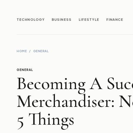
TECHNOLOGY
BUSINESS
LIFESTYLE
FINANCE
HOME
/
GENERAL
GENERAL
Becoming A Succ
Merchandiser: N
5 Things