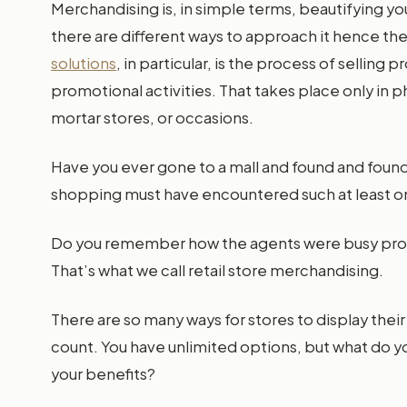
Merchandising is, in simple terms, beautifying you
there are different ways to approach it hence th
solutions
, in particular, is the process of selli
promotional activities. That takes place only in p
mortar stores, or occasions.
Have you ever gone to a mall and found and fou
shopping must have encountered such at least o
Do you remember how the agents were busy prom
That’s what we call retail store merchandising.
There are so many ways for stores to display their
count. You have unlimited options, but what do 
your benefits?