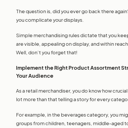
The question is, did you ever go back there aga
you complicate your displays.
Simple merchandising rules dictate that you keep
are visible, appealing on display, and within rea
Well, don’t you forget that!
Implement the Right Product Assortment Stra
Your Audience
As a retail merchandiser, you do know how crucial 
lot more than that telling a story for every catego
For example, in the beverages category, you mi
groups from children, teenagers, middle-aged to 