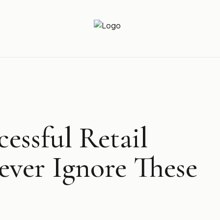
Newz Ticker
Latest News Everyday !
essful Retail
ever Ignore These