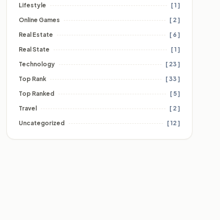
Lifestyle
[ 1 ]
Online Games
[ 2 ]
Real Estate
[ 6 ]
Real State
[ 1 ]
Technology
[ 23 ]
Top Rank
[ 33 ]
Top Ranked
[ 5 ]
Travel
[ 2 ]
Uncategorized
[ 12 ]