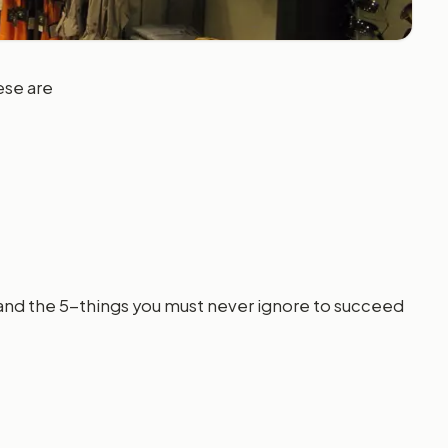
ese are
and the 5-things you must never ignore to succeed