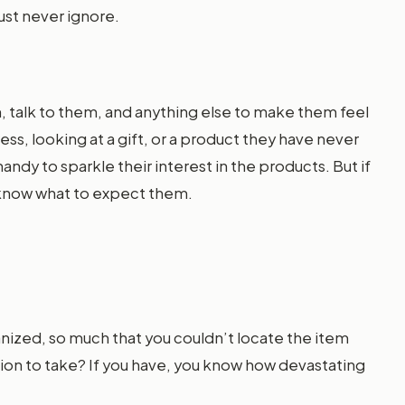
ust never ignore.
, talk to them, and anything else to make them feel
ess, looking at a gift, or a product they have never
ndy to sparkle their interest in the products. But if
u know what to expect them.
anized, so much that you couldn’t locate the item
tion to take? If you have, you know how devastating