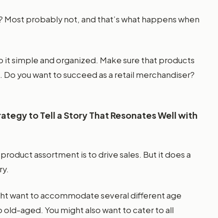
in? Most probably not, and that’s what happens when
 it simple and organized. Make sure that products
ch. Do you want to succeed as a retail merchandiser?
tegy to Tell a Story That Resonates Well with
product assortment is to drive sales. But it does a
ry.
ght want to accommodate several different age
old-aged. You might also want to cater to all