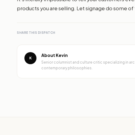
products you are selling. Let signage do some of t
SHARE THIS DISPATCH
About Kevin
K
Senior columnist and culture critic specializing in 
contemporary philosophies.