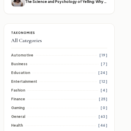
The Science and Psychology of Yelling: Why We Lose Our Voices
TAXONOMIES
All Categories
Automotive
[ 19 ]
Business
[ 7 ]
Education
[ 24 ]
Entertainment
[ 12 ]
Fashion
[ 4 ]
Finance
[ 25 ]
Gaming
[ 0 ]
General
[ 63 ]
Health
[ 46 ]