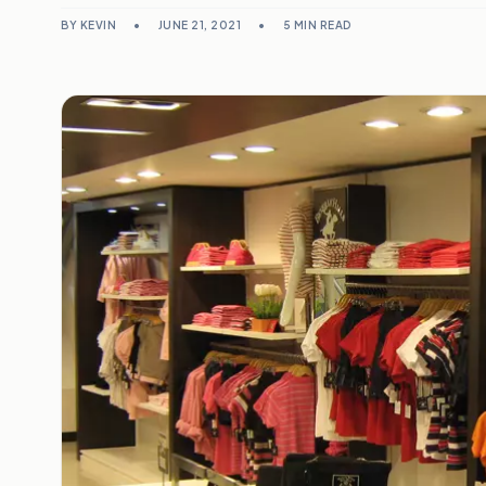
BY KEVIN
•
JUNE 21, 2021
•
5 MIN READ