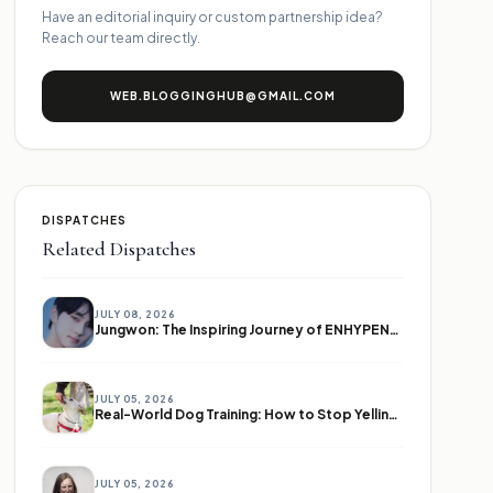
Have an editorial inquiry or custom partnership idea?
Reach our team directly.
WEB.BLOGGINGHUB@GMAIL.COM
DISPATCHES
Related Dispatches
JULY 08, 2026
Jungwon: The Inspiring Journey of ENHYPEN's Leader
JULY 05, 2026
Real-World Dog Training: How to Stop Yelling and Start Communicating
JULY 05, 2026