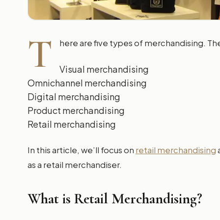
T
here are five types of merchandising. Th
Visual merchandising
Omnichannel merchandising
Digital merchandising
Product merchandising
Retail merchandising
In this article, we’ll focus on
retail merchandising
as a retail merchandiser.
What is Retail Merchandising?