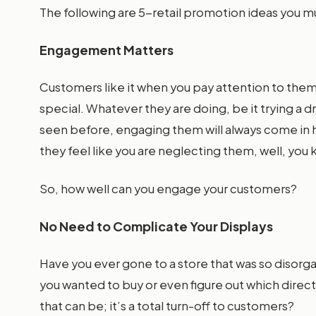
The following are 5-retail promotion ideas you m
Engagement Matters
Customers like it when you pay attention to them
special. Whatever they are doing, be it trying a dr
seen before, engaging them will always come in ha
they feel like you are neglecting them, well, yo
So, how well can you engage your customers?
No Need to Complicate Your Displays
Have you ever gone to a store that was so disorg
you wanted to buy or even figure out which direc
that can be; it’s a total turn-off to customers?