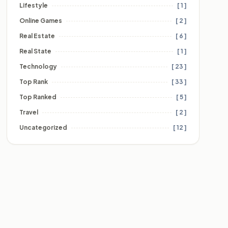
Lifestyle
[ 1 ]
Online Games
[ 2 ]
Real Estate
[ 6 ]
Real State
[ 1 ]
Technology
[ 23 ]
Top Rank
[ 33 ]
Top Ranked
[ 5 ]
Travel
[ 2 ]
Uncategorized
[ 12 ]