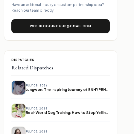
Have an editorial inquiry or custom partnership idea?
Reach our team directly.
WEB.BLOGGINGHUB@GMAIL.COM
DISPATCHES
Related Dispatches
JULY 08, 2026
Jungwon: The Inspiring Journey of ENHYPEN's Leader
JULY 05, 2026
Real-World Dog Training: How to Stop Yelling and Start Communicating
JULY 05, 2026