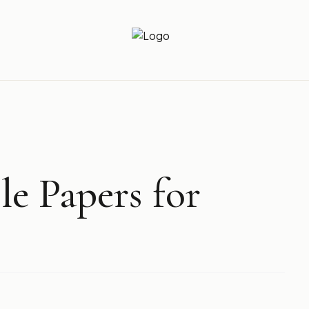
Newz Ticker
Latest News Everyday !
le Papers for