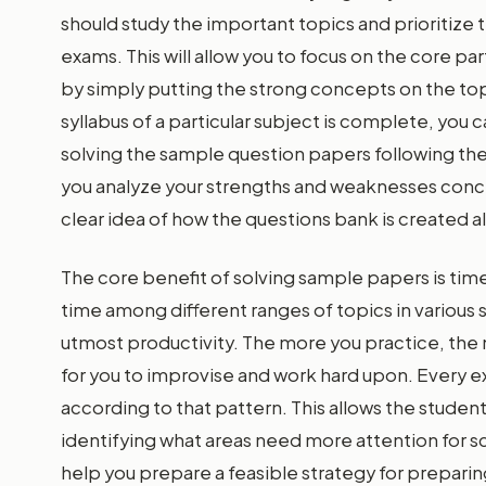
should study the important topics and prioritize t
exams. This will allow you to focus on the core par
by simply putting the strong concepts on the top
syllabus of a particular subject is complete, you
solving the sample question papers following the t
you analyze your strengths and weaknesses concer
clear idea of how the questions bank is created a
The core benefit of solving sample papers is t
time among different ranges of topics in various 
utmost productivity. The more you practice, th
for you to improvise and work hard upon. Every 
according to that pattern. This allows the stude
identifying what areas need more attention for sco
help you prepare a feasible strategy for preparin