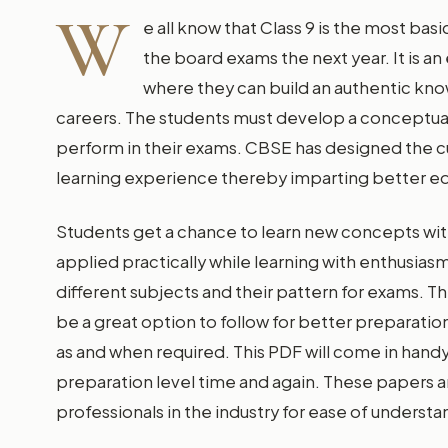
W
e all know that Class 9 is the most bas
the board exams the next year. It is an
where they can build an authentic kno
careers. The students must develop a conceptual b
perform in their exams. CBSE has designed the cur
learning experience thereby imparting better educ
Students get a chance to learn new concepts wit
applied practically while learning with enthusiasm
different subjects and their pattern for exams. Th
be a great option to follow for better preparati
as and when required. This PDF will come in handy
preparation level time and again. These papers 
professionals in the industry for ease of understa