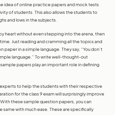
the idea of online practice papers and mock tests
ity of students. This also allows the students to
ghs and lows in the subjects.
s by heart without even stepping into the arena, then
time. Just reading and cramming all the topics and
n paper in a simple language. They say, “You don’t
simple language.” To write well-thought-out
, sample papers play an important role in defining
xperts to help the students with their respective
ration for the class 9 exam will surprisingly improve
ll. With these sample question papers, you can
he same with much ease. These are specifically