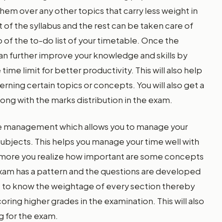
hem over any other topics that carry less weight in
t of the syllabus and the rest can be taken care of
 of the to-do list of your timetable. Once the
 can further improve your knowledge and skills by
ime limit for better productivity. This will also help
ning certain topics or concepts. You will also get a
long with the marks distribution in the exam.
ime management which allows you to manage your
subjects. This helps you manage your time well with
e more you realize how important are some concepts
exam has a pattern and the questions are developed
nt to know the weightage of every section thereby
ring higher grades in the examination. This will also
g for the exam.