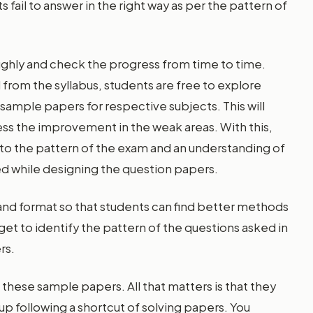
fail to answer in the right way as per the pattern of
oughly and check the progress from time to time.
d from the syllabus, students are free to explore
ample papers for respective subjects. This will
ess the improvement in the weak areas. With this,
o the pattern of the exam and an understanding of
ed while designing the question papers.
nd format so that students can find better methods
 get to identify the pattern of the questions asked in
rs.
 these sample papers. All that matters is that they
 up following a shortcut of solving papers. You