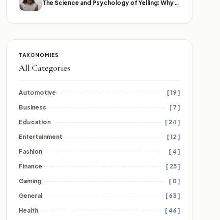
The Science and Psychology of Yelling: Why We Lose Our Voices
TAXONOMIES
All Categories
Automotive
[ 19 ]
Business
[ 7 ]
Education
[ 24 ]
Entertainment
[ 12 ]
Fashion
[ 4 ]
Finance
[ 25 ]
Gaming
[ 0 ]
General
[ 63 ]
Health
[ 46 ]