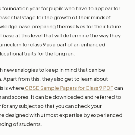
ic foundation year for pupils who have to appear for
 essential stage for the growth of their mindset
wledge base preparing themselves for their future
ase at this level that will determine the way they
riculum for class 9 as a part of an enhanced
ational traits for the long run.
h new analogies to keep in mind that can be
. Apart from this, they also get to learn about
is is where
CBSE Sample Papers for Class 9 PDF
can
on and scores. It can be downloaded and referred to
 for any subject so that you can check your
are designed with utmost expertise by experienced
nding of students.