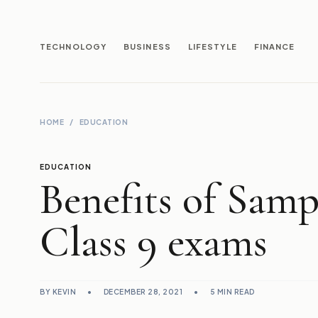
TECHNOLOGY
BUSINESS
LIFESTYLE
FINANCE
HOME
/
EDUCATION
EDUCATION
Benefits of Samp
Class 9 exams
BY KEVIN
•
DECEMBER 28, 2021
•
5 MIN READ