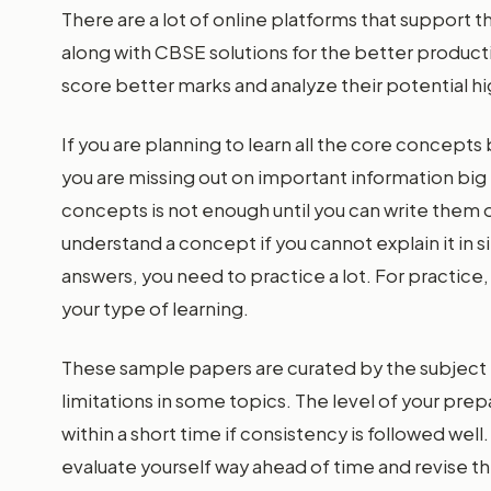
There are a lot of online platforms that support 
along with CBSE solutions for the better productiv
score better marks and analyze their potential hi
If you are planning to learn all the core concept
you are missing out on important information big 
concepts is not enough until you can write them o
understand a concept if you cannot explain it in 
answers, you need to practice a lot. For practice
your type of learning.
These sample papers are curated by the subject e
limitations in some topics. The level of your prepa
within a short time if consistency is followed we
evaluate yourself way ahead of time and revise t