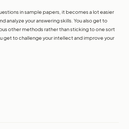
uestions in sample papers, it becomes a lot easier
nd analyze your answering skills. You also get to
ous other methods rather than sticking to one sort
u get to challenge your intellect and improve your