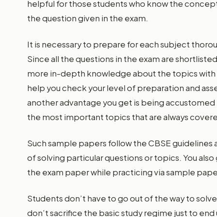
helpful for those students who know the concepts 
the question given in the exam.
It is necessary to prepare for each subject thor
Since all the questions in the exam are shortliste
more in-depth knowledge about the topics with s
help you check your level of preparation and ass
another advantage you get is being accustomed t
the most important topics that are always cover
Such sample papers follow the CBSE guidelines a
of solving particular questions or topics. You also
the exam paper while practicing via sample pape
Students don’t have to go out of the way to solve
don’t sacrifice the basic study regime just to end