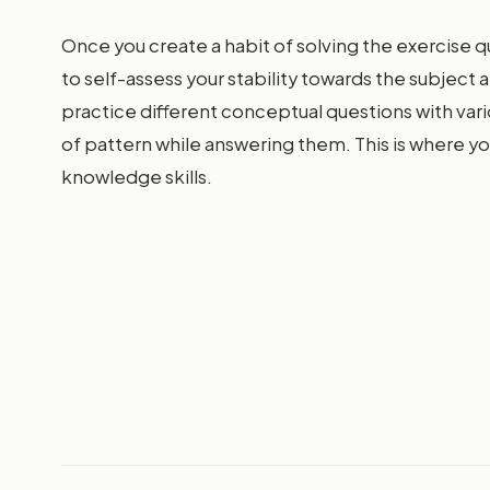
Once you create a habit of solving the exercise q
to self-assess your stability towards the subject a
practice different conceptual questions with vari
of pattern while answering them. This is where yo
knowledge skills.