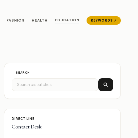
EDUCATION
FASHION
HEALTH
KEYWORDS ↗
— SEARCH
DIRECT LINE
Contact Desk