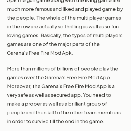
Apk the gun game along with the living game are
much more famous and liked and played game by
the people. The whole of the multi player games
in the row are actually so thrilling as well as so fun
loving games. Basically, the types of multi players
games are one of the major parts of the
Garena’s Free Fire Mod Apk.
More than millions of billions of people play the
games over the Garena’s Free Fire Mod App.
Moreover, the Garena’s Free Fire Mod App is a
very safe as well as secured app. You need to
make a proper as well as a brilliant group of
people and then kill to the other team members
in order to survive till the end in the game.