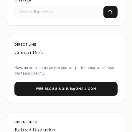
— SEARCH
DIRECT LINE
Contact Desk
Have an editorial inquiry or custom partnership idea? Reach
our team directly.
WEB.BLOGGINGHUB@GMAIL.COM
DISPATCHES
Related Dispatches