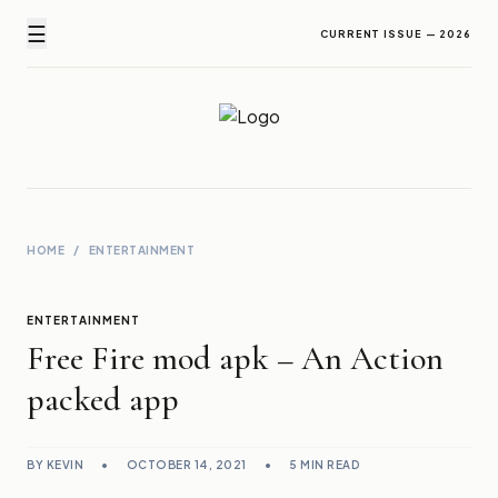
☰
CURRENT ISSUE — 2026
Newz Ticker
Latest News Everyday !
HOME
/
ENTERTAINMENT
ENTERTAINMENT
Free Fire mod apk – An Action
packed app
BY KEVIN
•
OCTOBER 14, 2021
•
5 MIN READ