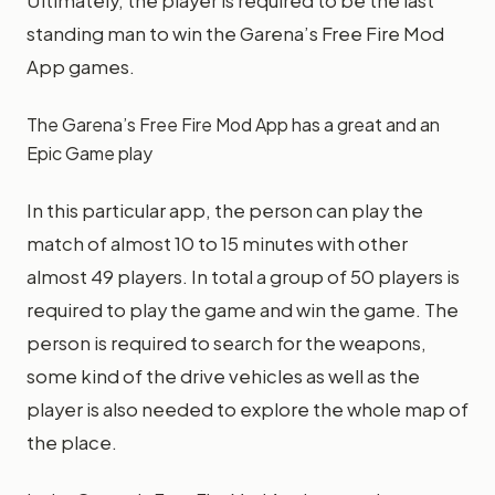
Ultimately, the player is required to be the last
standing man to win the Garena’s Free Fire Mod
App games.
The Garena’s Free Fire Mod App has a great and an
Epic Game play
In this particular app, the person can play the
match of almost 10 to 15 minutes with other
almost 49 players. In total a group of 50 players is
required to play the game and win the game. The
person is required to search for the weapons,
some kind of the drive vehicles as well as the
player is also needed to explore the whole map of
the place.