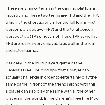
There are 2 major terms in the gaming platforms
industry and these two terms are FPS and the TPP,
which is the short acronym for the full forms First
person perspective (FPS) and the total person
perspective (TPS). Trust me! These TPP as well as
FPS are really a very enjoyable as well as the real
and actual games.
Basically, in the multi players game of the
Garena’s Free Fire Mod Apk that a player can
actually challenge in order to entertainly play the
same game in front of the friends along with this,
a player can also play the same with all the other
players in the world. In the Garena’s Free Fire Mod