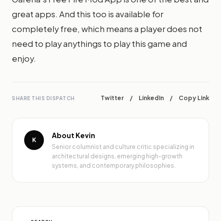
great apps. And this too is available for
completely free, which means a player does not
need to play anythings to play this game and
enjoy.
Twitter
/
LinkedIn
/
Copy Link
SHARE THIS DISPATCH
About Kevin
K
Senior columnist and culture critic specializing in
architectural designs, emerging high-growth
systems, and contemporary philosophies.