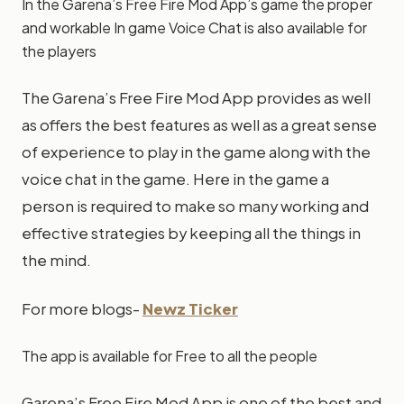
In the Garena’s Free Fire Mod App’s game the proper
and workable In game Voice Chat is also available for
the players
The Garena’s Free Fire Mod App provides as well
as offers the best features as well as a great sense
of experience to play in the game along with the
voice chat in the game. Here in the game a
person is required to make so many working and
effective strategies by keeping all the things in
the mind.
For more blogs-
Newz Ticker
The app is available for Free to all the people
Garena’s Free Fire Mod App is one of the best and