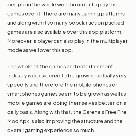
people in the whole world in order to play the
games over it. There are many gaming platforms
and along with it so many popular action packed
games are also available over this app platform.
Moreover, a player can also play in the multiplayer
mode as well over this app.
The whole of the games and entertainment
industry is considered to be growing actually very
speedily and therefore the mobile phones or
smartphones games seem to be grown as well as
mobile games are doing themselves better on a
daily basis. Along with that, the Garena’s Free Fire
Mod Apk is also improving the structure and the
overall gaming experience so much.