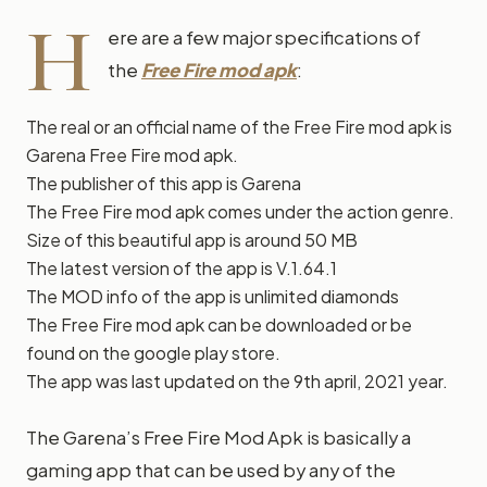
H
ere are a few major specifications of
the
Free Fire mod apk
:
The real or an official name of the Free Fire mod apk is
Garena Free Fire mod apk.
The publisher of this app is Garena
The Free Fire mod apk comes under the action genre.
Size of this beautiful app is around 50 MB
The latest version of the app is V.1.64.1
The MOD info of the app is unlimited diamonds
The Free Fire mod apk can be downloaded or be
found on the google play store.
The app was last updated on the 9th april, 2021 year.
The Garena’s Free Fire Mod Apk is basically a
gaming app that can be used by any of the