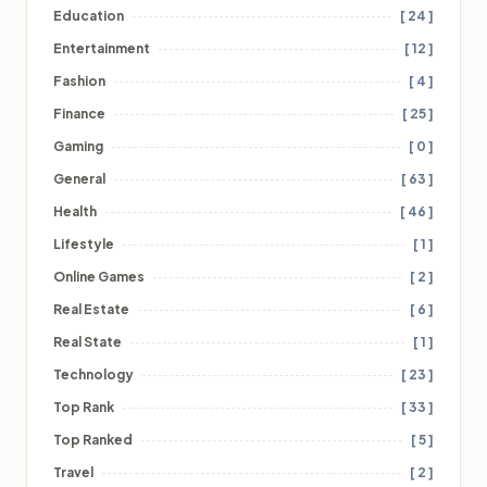
Education
[ 24 ]
Entertainment
[ 12 ]
Fashion
[ 4 ]
Finance
[ 25 ]
Gaming
[ 0 ]
General
[ 63 ]
Health
[ 46 ]
Lifestyle
[ 1 ]
Online Games
[ 2 ]
Real Estate
[ 6 ]
Real State
[ 1 ]
Technology
[ 23 ]
Top Rank
[ 33 ]
Top Ranked
[ 5 ]
Travel
[ 2 ]