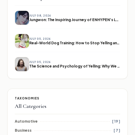
JULY 08, 2026
Jungwon: The Inspiring Journey of ENHYPEN's Leader
JULY 05, 2026
Real-World Dog Training: How to Stop Yelling and Start Communicating
JULY 05, 2026
The Science and Psychology of Yelling: Why We Lose Our Voices
TAXONOMIES
All Categories
Automotive
[ 19 ]
Business
[ 7 ]