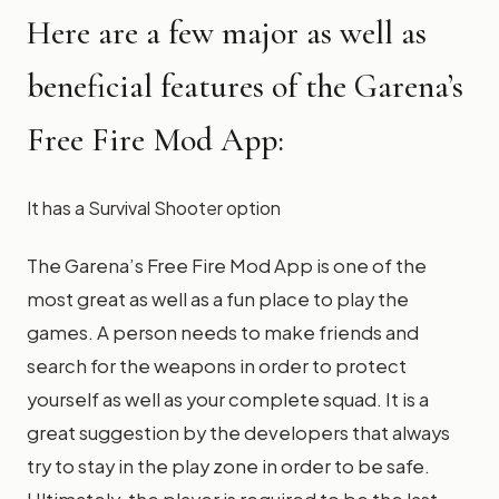
Here are a few major as well as
beneficial features of the Garena’s
Free Fire Mod App:
It has a Survival Shooter option
The Garena’s Free Fire Mod App is one of the
most great as well as a fun place to play the
games. A person needs to make friends and
search for the weapons in order to protect
yourself as well as your complete squad. It is a
great suggestion by the developers that always
try to stay in the play zone in order to be safe.