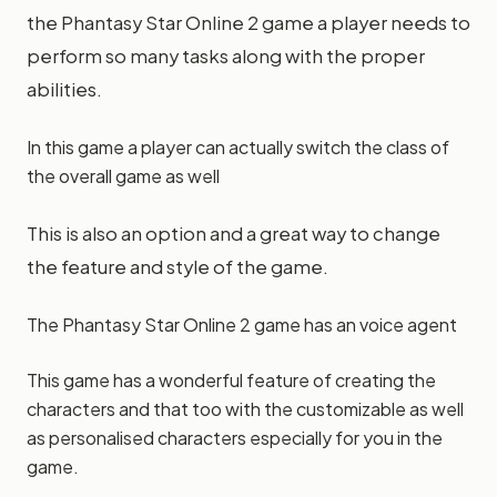
the Phantasy Star Online 2 game a player needs to
perform so many tasks along with the proper
abilities.
In this game a player can actually switch the class of
the overall game as well
This is also an option and a great way to change
the feature and style of the game.
The Phantasy Star Online 2 game has an voice agent
This game has a wonderful feature of creating the
characters and that too with the customizable as well
as personalised characters especially for you in the
game.