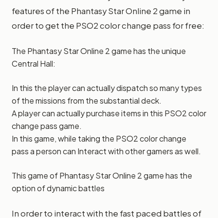
features of the Phantasy Star Online 2 game in
order to get the PSO2 color change pass for free:
The Phantasy Star Online 2 game has the unique
Central Hall:
In this the player can actually dispatch so many types
of the missions from the substantial deck.
A player can actually purchase items in this PSO2 color
change pass game.
In this game, while taking the PSO2 color change
pass a person can Interact with other gamers as well.
This game of Phantasy Star Online 2 game has the
option of dynamic battles
In order to interact with the fast paced battles of