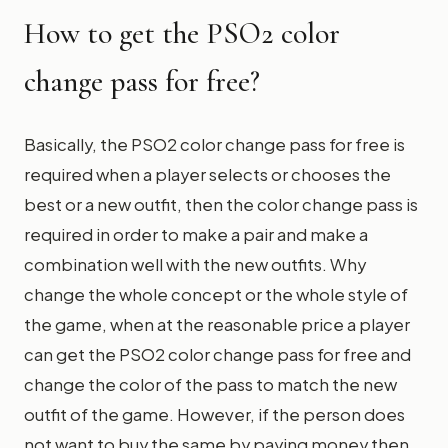
How to get the PSO2 color
change pass for free?
Basically, the PSO2 color change pass for free is
required when a player selects or chooses the
best or a new outfit, then the color change pass is
required in order to make a pair and make a
combination well with the new outfits. Why
change the whole concept or the whole style of
the game, when at the reasonable price a player
can get the PSO2 color change pass for free and
change the color of the pass to match the new
outfit of the game. However, if the person does
not want to buy the same by paying money then