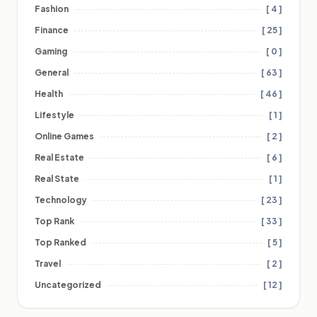
Fashion
[ 4 ]
Finance
[ 25 ]
Gaming
[ 0 ]
General
[ 63 ]
Health
[ 46 ]
Lifestyle
[ 1 ]
Online Games
[ 2 ]
Real Estate
[ 6 ]
Real State
[ 1 ]
Technology
[ 23 ]
Top Rank
[ 33 ]
Top Ranked
[ 5 ]
Travel
[ 2 ]
Uncategorized
[ 12 ]