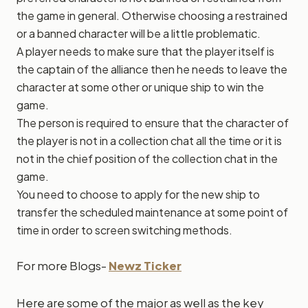
the game in general. Otherwise choosing a restrained
or a banned character will be a little problematic.
A player needs to make sure that the player itself is
the captain of the alliance then he needs to leave the
character at some other or unique ship to win the
game.
The person is required to ensure that the character of
the player is not in a collection chat all the time or it is
not in the chief position of the collection chat in the
game.
You need to choose to apply for the new ship to
transfer the scheduled maintenance at some point of
time in order to screen switching methods.
For more Blogs-
Newz Ticker
Here are some of the major as well as the key