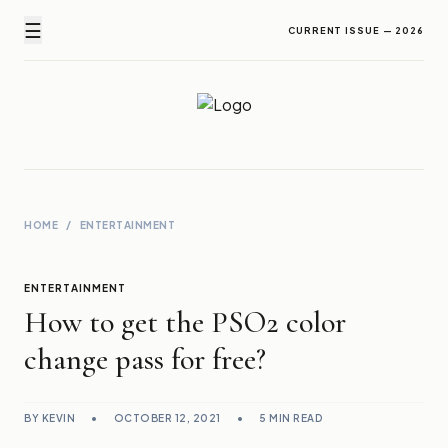
☰
CURRENT ISSUE — 2026
Newz Ticker
Latest News Everyday !
HOME
/
ENTERTAINMENT
ENTERTAINMENT
How to get the PSO2 color
change pass for free?
BY KEVIN
•
OCTOBER 12, 2021
•
5 MIN READ