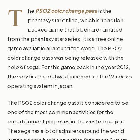
T
he
PSO2 color change pass
is the
phantasy star online, which is an action
packed game that is being originated
from the phantasy star series. It is a free online
game available all around the world. The PSO2
color change pass was being released with the
help of sega. For this game back in the year 2012,
the very first model was launched for the Windows
operating system in japan.
The PSO2 color change pass is considered to be
one of the most common activities for the
entertainment purposes in the western region.
The sega has a lot of admirers around the world