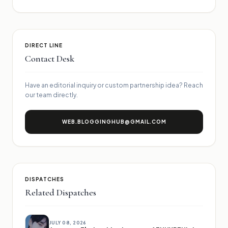
DIRECT LINE
Contact Desk
Have an editorial inquiry or custom partnership idea? Reach
our team directly.
WEB.BLOGGINGHUB@GMAIL.COM
DISPATCHES
Related Dispatches
JULY 08, 2026