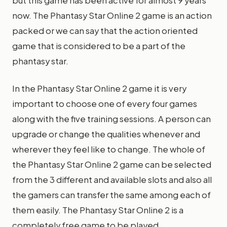
but this game has been active for almost 9 years
now. The Phantasy Star Online 2 game is an action
packed or we can say that the action oriented
game that is considered to be a part of the
phantasy star.
In the Phantasy Star Online 2 game it is very
important to choose one of every four games
along with the five training sessions. A person can
upgrade or change the qualities whenever and
wherever they feel like to change. The whole of
the Phantasy Star Online 2 game can be selected
from the 3 different and available slots and also all
the gamers can transfer the same among each of
them easily. The Phantasy Star Online 2 is a
completely free game to be played.