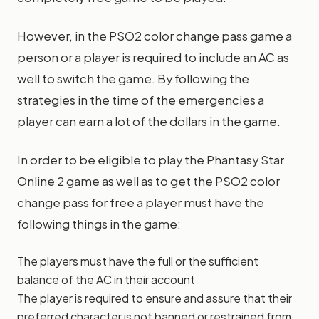
However, in the PSO2 color change pass game a
person or a player is required to include an AC as
well to switch the game. By following the
strategies in the time of the emergencies a
player can earn a lot of the dollars in the game.
In order to be eligible to play the Phantasy Star
Online 2 game as well as to get the PSO2 color
change pass for free a player must have the
following things in the game:
The players must have the full or the sufficient
balance of the AC in their account
The player is required to ensure and assure that their
preferred character is not banned or restrained from