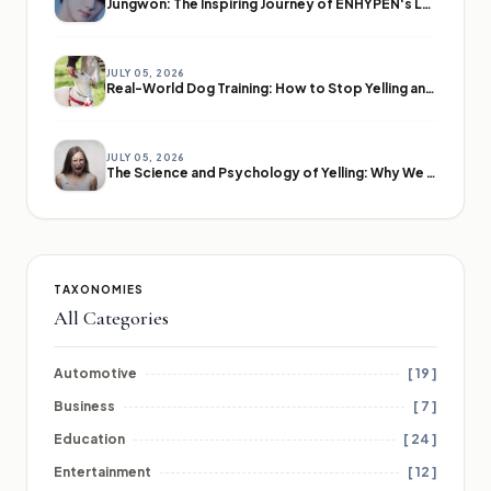
Jungwon: The Inspiring Journey of ENHYPEN's Leader
JULY 05, 2026
Real-World Dog Training: How to Stop Yelling and Start Communicating
JULY 05, 2026
The Science and Psychology of Yelling: Why We Lose Our Voices
TAXONOMIES
All Categories
Automotive
[ 19 ]
Business
[ 7 ]
Education
[ 24 ]
Entertainment
[ 12 ]