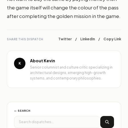
the game itself will change the colour of the pass
after completing the golden mission in the game.
Twitter
/
LinkedIn
/
Copy Link
SHARE THIS DISPATCH
About Kevin
K
Senior columnist and culture critic specializing in
architectural designs, emerging high-growth
systems, and contemporary philosophies.
— SEARCH