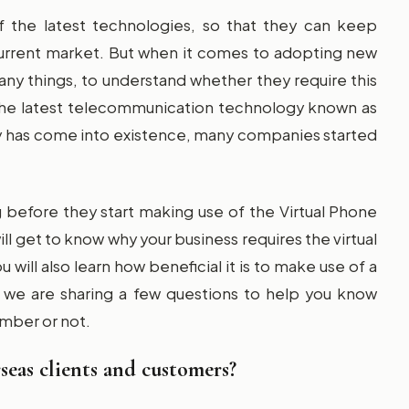
f the latest technologies, so that they can keep
urrent market. But when it comes to adopting new
ny things, to understand whether they require this
 the latest telecommunication technology known as
gy has come into existence, many companies started
before they start making use of the Virtual Phone
ll get to know why your business requires the virtual
will also learn how beneficial it is to make use of a
, we are sharing a few questions to help you know
umber or not.
eas clients and customers?