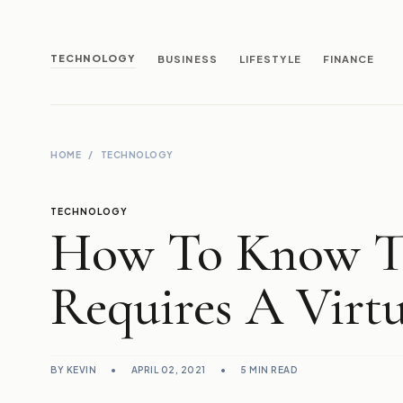
TECHNOLOGY
BUSINESS
LIFESTYLE
FINANCE
HOME
/
TECHNOLOGY
TECHNOLOGY
How To Know Th
Requires A Virt
BY KEVIN
•
APRIL 02, 2021
•
5 MIN READ