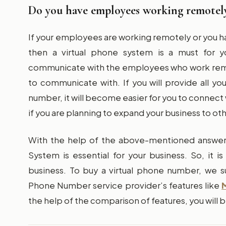
Do you have employees working remotel
If your employees are working remotely or you 
then a virtual phone system is a must for yo
communicate with the employees who work remo
to communicate with. If you will provide all y
number, it will become easier for you to connect w
if you are planning to expand your business to oth
With the help of the above-mentioned answers
System is essential for your business. So, it 
business. To buy a virtual phone number, we s
Phone Number service provider’s features like
the help of the comparison of features, you will b