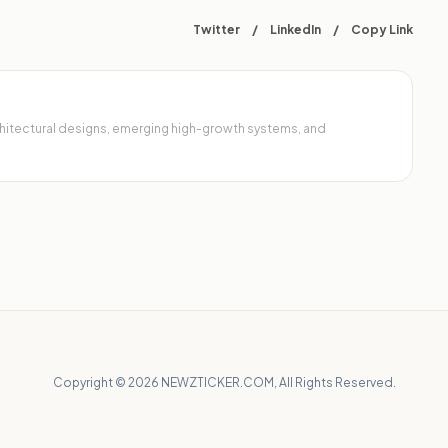
Twitter
/
LinkedIn
/
Copy Link
architectural designs, emerging high-growth systems, and
Copyright © 2026 NEWZTICKER.COM, All Rights Reserved.