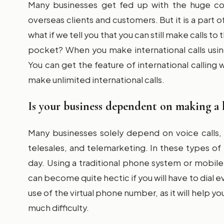
Many businesses get fed up with the huge cos
overseas clients and customers. But it is a part o
what if we tell you that you can still make calls t
pocket? When you make international calls using
You can get the feature of international callin
make unlimited international calls.
Is your business dependent on making a 
Many businesses solely depend on voice calls, 
telesales, and telemarketing. In these types of
day. Using a traditional phone system or mobile 
can become quite hectic if you will have to dial e
use of the virtual phone number, as it will help yo
much difficulty.