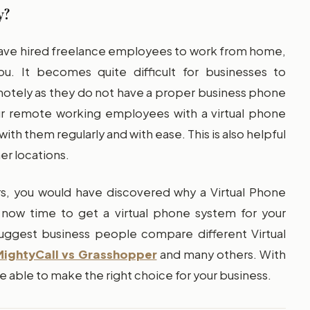
y?
have hired freelance employees to work from home,
u. It becomes quite difficult for businesses to
tely as they do not have a proper business phone
our remote working employees with a virtual phone
ith them regularly and with ease. This is also helpful
er locations.
, you would have discovered why a Virtual Phone
is now time to get a virtual phone system for your
uggest business people compare different Virtual
MightyCall vs Grasshopper
and many others. With
e able to make the right choice for your business.