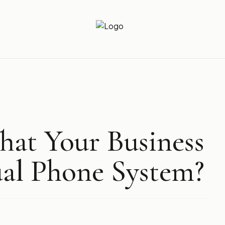
Newz Ticker
Latest News Everyday !
at Your Business
ual Phone System?