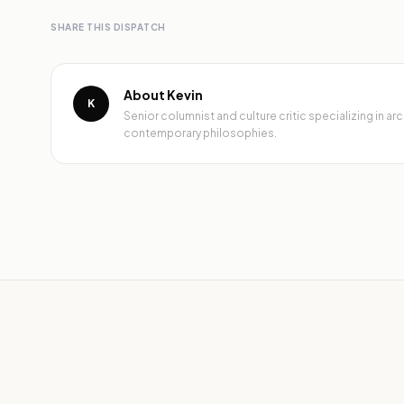
SHARE THIS DISPATCH
About Kevin
K
Senior columnist and culture critic specializing in 
contemporary philosophies.