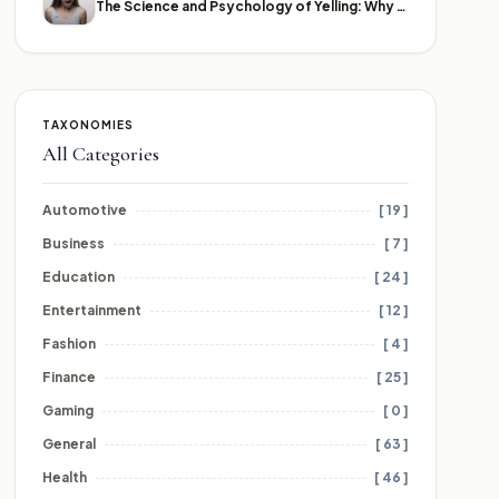
The Science and Psychology of Yelling: Why We Lose Our Voices
TAXONOMIES
All Categories
Automotive
[ 19 ]
Business
[ 7 ]
Education
[ 24 ]
Entertainment
[ 12 ]
Fashion
[ 4 ]
Finance
[ 25 ]
Gaming
[ 0 ]
General
[ 63 ]
Health
[ 46 ]