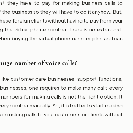
t they have to pay for making business calls to
f the business so they will have to do it anyhow. But,
o these foreign clients without having to pay from your
 the virtual phone number, there is no extra cost.
g when buying the virtual phone number plan and can
huge number of voice calls?
like customer care businesses, support functions,
 businesses, one requires to make many calls every
numbers for making calls is not the right option. It
very number manually. So, it is better to start making
u in making calls to your customers or clients without