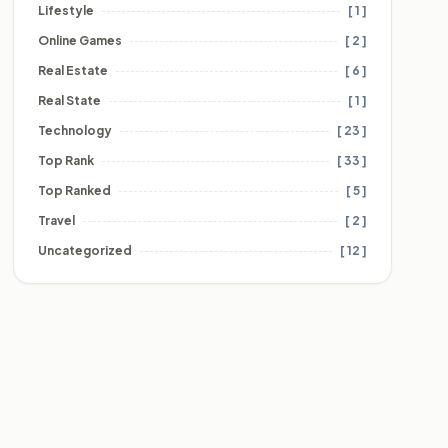
Lifestyle
[ 1 ]
Online Games
[ 2 ]
Real Estate
[ 6 ]
Real State
[ 1 ]
Technology
[ 23 ]
Top Rank
[ 33 ]
Top Ranked
[ 5 ]
Travel
[ 2 ]
Uncategorized
[ 12 ]