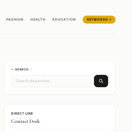
FASHION
HEALTH
EDUCATION
KEYWORDS ↗
— SEARCH
DIRECT LINE
Contact Desk