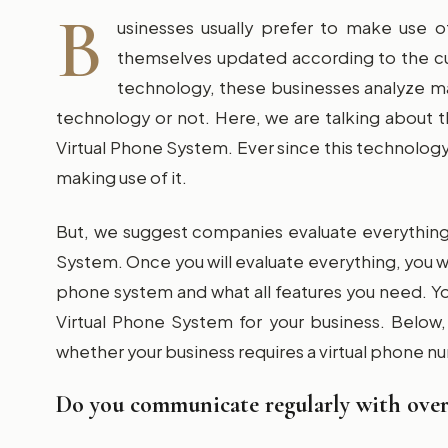
B
usinesses usually prefer to make use o
themselves updated according to the c
technology, these businesses analyze ma
technology or not. Here, we are talking about
Virtual Phone System. Ever since this technolo
making use of it.
But, we suggest companies evaluate everything 
System. Once you will evaluate everything, you wi
phone system and what all features you need. You 
Virtual Phone System for your business. Below
whether your business requires a virtual phone n
Do you communicate regularly with overs