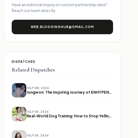
Have an editorial inquiry or custom partnership idea?
Reach our team directly.
WEB.BLOGGINGHUB@GMAIL.COM
DISPATCHES
Related Dispatches
JULY 08, 2026
Jungwon: The Inspiring Journey of ENHYPEN's Leader
JULY 05, 2026
Real-World Dog Training: How to Stop Yelling and Start Communicating
JULY 05, 2026