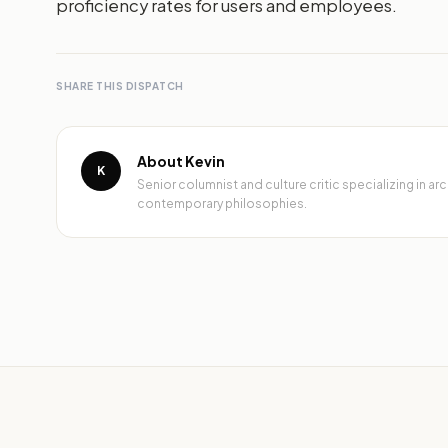
proficiency rates for users and employees.
SHARE THIS DISPATCH
About Kevin
K
Senior columnist and culture critic specializing in 
contemporary philosophies.