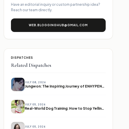
Have an editorial inquiry or custom partnership idea?
Reach our team directly.
WEB.BLOGGINGHUB@GMAIL.COM
DISPATCHES
Related Dispatches
JULY 08, 2026
Jungwon: The Inspiring Journey of ENHYPEN's Leader
JULY 05, 2026
Real-World Dog Training: How to Stop Yelling and Start Communicating
JULY 05, 2026