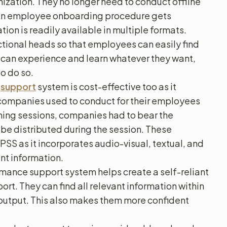
nization. They no longer need to conduct offline
 An employee onboarding procedure gets
tion is readily available in multiple formats.
ctional heads so that employees can easily find
s can experience and learn whatever they want,
to do so.
e
support
system is cost-effective too as it
t companies used to conduct for their employees
aining sessions, companies had to bear the
 be distributed during the session. These
S as it incorporates audio-visual, textual, and
nt information.
rmance support system helps create a self-reliant
ort. They can find all relevant information within
 output. This also makes them more confident