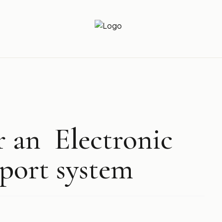
Newz Ticker
Latest News Everyday !
r an Electronic
port system