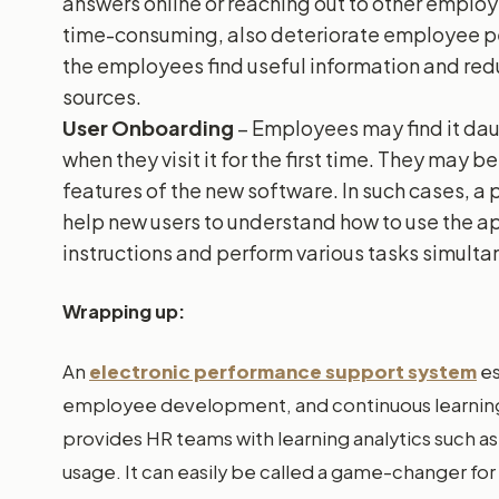
answers online or reaching out to other emplo
time-consuming, also deteriorate employee p
the employees find useful information and red
sources.
User Onboarding
– Employees may find it dau
when they visit it for the first time. They may 
features of the new software. In such cases, a
help new users to understand how to use the app
instructions and perform various tasks simulta
Wrapping up:
An
electronic performance support system
e
employee development, and continuous learning, 
provides HR teams with learning analytics such a
usage. It can easily be called a game-changer f