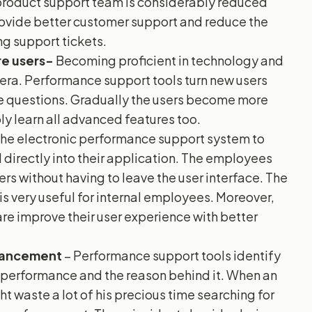
product support team is considerably reduced
provide better customer support and reduce the
ng support tickets.
e users-
Becoming proficient in technology and
al era. Performance support tools turn new users
ue questions. Gradually the users become more
ly learn all advanced features too.
the electronic performance support system to
directly into their application. The employees
ers without having to leave the user interface. The
s very useful for internal employees. Moreover,
re improve their user experience with better
nhancement
– Performance support tools identify
 performance and the reason behind it. When an
t waste a lot of his precious time searching for