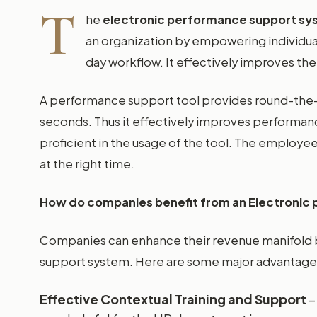
T
he
electronic performance support s
an organization by empowering individua
day workflow. It effectively improves the 
A performance support tool provides round-the-c
seconds. Thus it effectively improves performa
proficient in the usage of the tool. The employee
at the right time.
How do companies benefit from an Electronic
Companies can enhance their revenue manifold 
support system. Here are some major advantage
Effective Contextual Training and Support
–