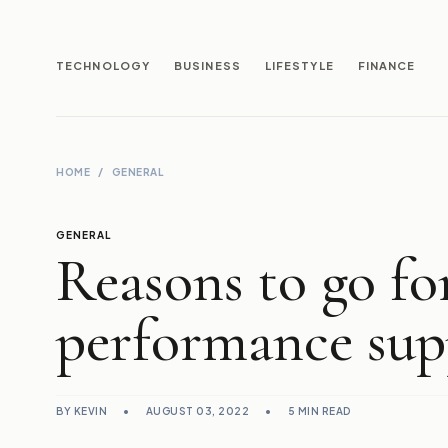
TECHNOLOGY
BUSINESS
LIFESTYLE
FINANCE
HOME
/
GENERAL
GENERAL
Reasons to go fo
performance sup
BY KEVIN
•
AUGUST 03, 2022
•
5 MIN READ