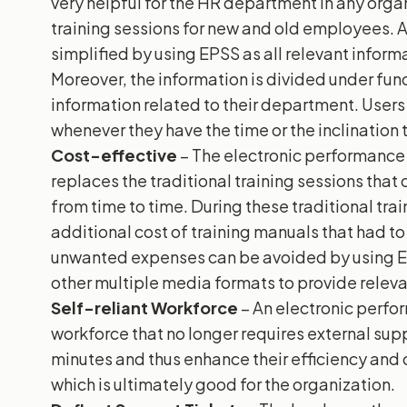
very helpful for the HR department in any orga
training sessions for new and old employees.
simplified by using EPSS as all relevant informa
Moreover, the information is divided under fun
information related to their department. User
whenever they have the time or the inclination 
Cost-effective
– The electronic performanc
replaces the traditional training sessions tha
from time to time. During these traditional tr
additional cost of training manuals that had to
unwanted expenses can be avoided by using EPS
other multiple media formats to provide releva
Self-reliant Workforce
– An electronic perfo
workforce that no longer requires external supp
minutes and thus enhance their efficiency and
which is ultimately good for the organization.