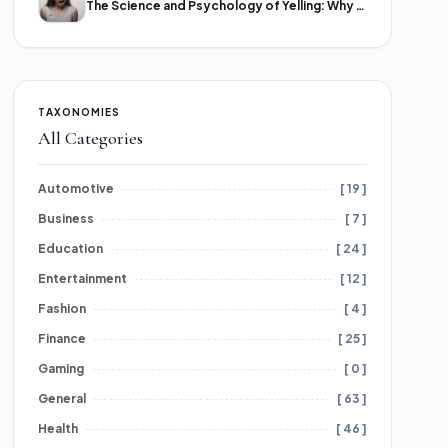
The Science and Psychology of Yelling: Why We Lose Our Voices
TAXONOMIES
All Categories
Automotive
[ 19 ]
Business
[ 7 ]
Education
[ 24 ]
Entertainment
[ 12 ]
Fashion
[ 4 ]
Finance
[ 25 ]
Gaming
[ 0 ]
General
[ 63 ]
Health
[ 46 ]