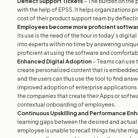
Deflect Support Tickets
– The burden on the 
with the help of EPSS. It helps organizations 
cost of their product support team by deflecti
Employees become more proficient softwar
its use is the need of the hour in today’s digit
into experts within no time by answering uniq
proficient at using the software and comfortab
Enhanced Digital Adoption
– Teams can use 
create personalized content that is embedded 
and the users can thus use the tool to find answ
improved adoption of enterprise applications i
the companies that create their Apps or softwa
contextual onboarding of employees.
Continuous Upskilling and Performance E
learning gaps between the desired and actual
employee is unable to recall things he/she migh