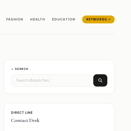
FASHION
HEALTH
EDUCATION
KEYWORDS ↗
— SEARCH
DIRECT LINE
Contact Desk