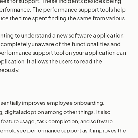
yees for support. These incidents besides being
erformance. The performance support tools help
uce the time spent finding the same from various
nting to understand a new software application
be completely unaware of the functionalities and
 performance support tool on your application can
lication. It allows the users to read the
neously.
ssentially improves employee onboarding,
digital adoption among other things. It also
s feature usage, task completion, and software
or employee performance support as it improves the