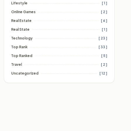
Lifestyle
[ 1 ]
Online Games
[ 2 ]
Real Estate
[ 6 ]
Real State
[ 1 ]
Technology
[ 23 ]
Top Rank
[ 33 ]
Top Ranked
[ 5 ]
Travel
[ 2 ]
Uncategorized
[ 12 ]