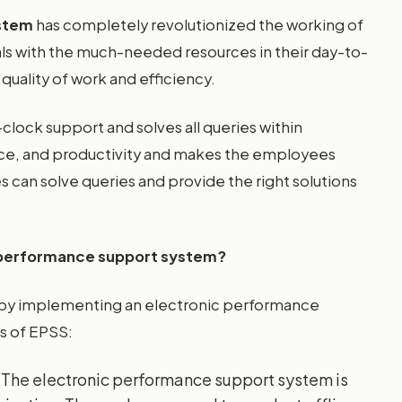
ystem
has completely revolutionized the working of
ls with the much-needed resources in their day-to-
quality of work and efficiency.
lock support and solves all queries within
nce, and productivity and makes the employees
s can solve queries and provide the right solutions
 performance support system?
by implementing an electronic performance
s of EPSS:
 The electronic performance support system is