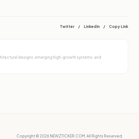
Twitter
/
LinkedIn
/
Copy Link
architectural designs, emerging high-growth systems, and
Copyright © 2026 NEWZTICKER.COM, All Rights Reserved.