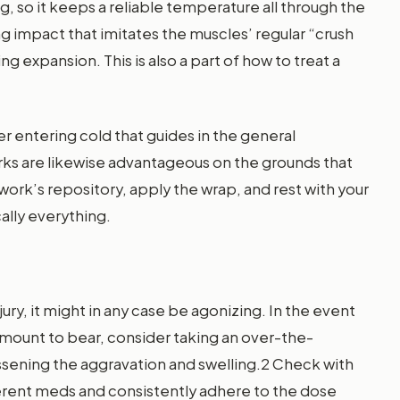
g, so it keeps a reliable temperature all through the
 impact that imitates the muscles’ regular “crush
ng expansion. This is also a part of how to treat a
 entering cold that guides in the general
s are likewise advantageous on the grounds that
ork’s repository, apply the wrap, and rest with your
ally everything.
jury, it might in any case be agonizing. In the event
mount to bear, consider taking an over-the-
ssening the aggravation and swelling.2 Check with
fferent meds and consistently adhere to the dose