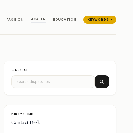
HEALTH
FASHION
EDUCATION
KEYWORDS ↗
— SEARCH
DIRECT LINE
Contact Desk