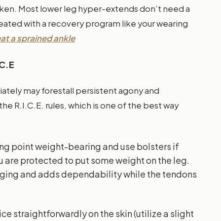
ken. Most lower leg hyper-extends don’t need a
reated with a recovery program like your wearing
at a sprained ankle
.C.E
ately may forestall persistent agony and
the R.I.C.E. rules, which is one of the best way
king point weight-bearing and use bolsters if
u are protected to put some weight on the leg.
arging and adds dependability while the tendons
ice straightforwardly on the skin (utilize a slight