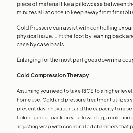
piece of material like a pillowcase between the
minutes all at once to keep away from frostbit
Cold Pressure can assist with controlling expa
physical issue. Lift the foot by leaning back a
case by case basis.
Enlarging for the most part goes down in a cou
Cold Compression Therapy
Assuming you need to take RICE to a higher level
home use. Cold and pressure treatment utilizes 
present day innovation, and the capacity to raise 
holding an ice pack on your lower leg, a cold an
adjusting wrap with coordinated chambers that 