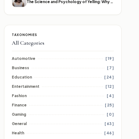
The Science and Psychology of Yelling: Why We Lose Our Voices
TAXONOMIES
All Categories
Automotive
[ 19 ]
Business
[ 7 ]
Education
[ 24 ]
Entertainment
[ 12 ]
Fashion
[ 4 ]
Finance
[ 25 ]
Gaming
[ 0 ]
General
[ 63 ]
Health
[ 46 ]