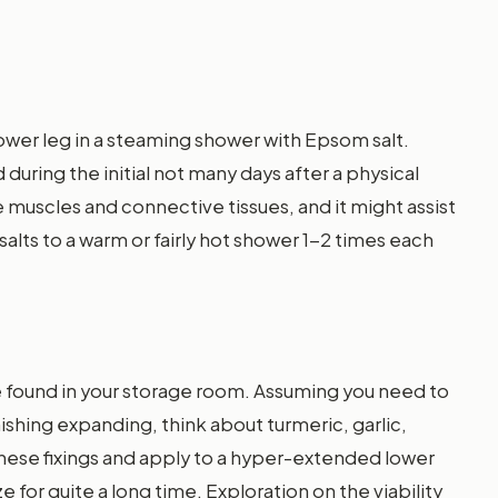
ower leg in a steaming shower with Epsom salt.
during the initial not many days after a physical
re muscles and connective tissues, and it might assist
salts to a warm or fairly hot shower 1-2 times each
be found in your storage room. Assuming you need to
ishing expanding, think about turmeric, garlic,
f these fixings and apply to a hyper-extended lower
 for quite a long time. Exploration on the viability