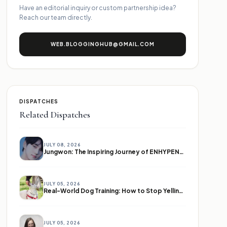
Have an editorial inquiry or custom partnership idea?
Reach our team directly.
WEB.BLOGGINGHUB@GMAIL.COM
DISPATCHES
Related Dispatches
JULY 08, 2026
Jungwon: The Inspiring Journey of ENHYPEN's Leader
JULY 05, 2026
Real-World Dog Training: How to Stop Yelling and Start Communicating
JULY 05, 2026