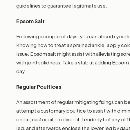
guidelines to guarantee legitimate use.
Epsom Salt
Following a couple of days, you can absorb your l
Knowing how to treat a sprained ankle, apply cold 
issue. Epsom salt might assist with alleviating so
with joint solidness. Take a stab at adding Epsom 
day.
Regular Poultices
An assortment of regular mitigating fixings can 
attempt a customary poultice to assist with dimin
onion, castor oil, or olive oil. Tenderly hot any o
leg, and afterwards enclose the lower leg by gauze