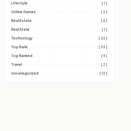
Lifestyle
[ 1 ]
Online Games
[ 2 ]
Real Estate
[ 6 ]
Real State
[ 1 ]
Technology
[ 23 ]
Top Rank
[ 33 ]
Top Ranked
[ 5 ]
Travel
[ 2 ]
Uncategorized
[ 12 ]