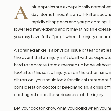
A
nkle sprains are exceptionally normal w
day. Sometimes, it is an off-kilter seco
rapidly disappears and you go coming. H
lower leg may expand and it may sting an excessive 
you may have felt a “pop” when the injury occurr
A sprained ankle is a physical issue or tear of at l
the event that an injury isn’t dealt with as expect
hard to separate from a messed up bone without 
foot after this sort of injury, or on the other hand i
distortion, you should look for clinical treatment 
consideration doctor or paediatrician, a crisis off
contingent upon the seriousness of the injury.
Let your doctor know what you doing when you have 