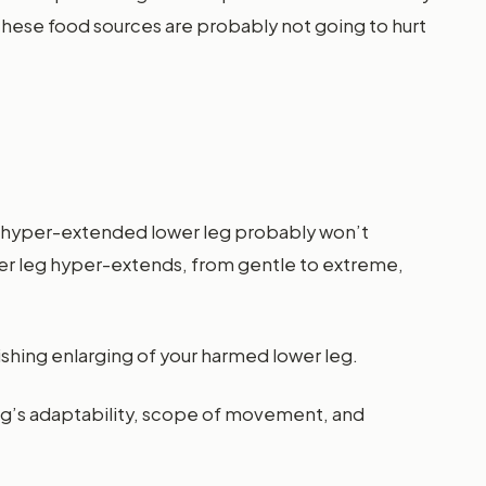
these food sources are probably not going to hurt
ur hyper-extended lower leg probably won’t
ower leg hyper-extends, from gentle to extreme,
ishing enlarging of your harmed lower leg.
leg’s adaptability, scope of movement, and