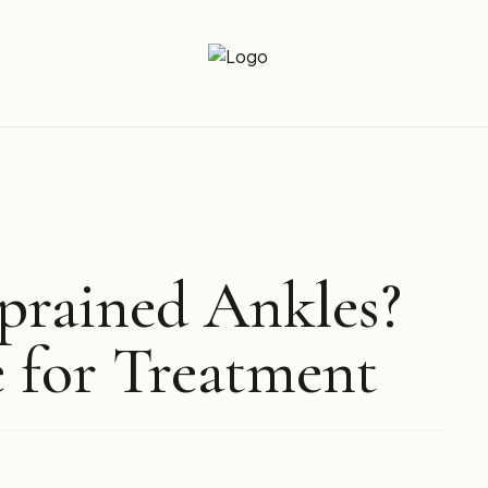
Newz Ticker
Latest News Everyday !
Sprained Ankles?
 for Treatment