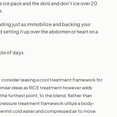
 ice pack and the skin) and don’t ice over 20
e.
nding just as immobilize and backing your
nd setting it up over the abdomen or heart on a
ple of days.
, consider leasing a cool treatment framework for
similar ideas as RICE treatment however adds
the furthest point, to the blend. Rather than
d pressure treatment framework utilize a body-
permit cold water and compressed air to move