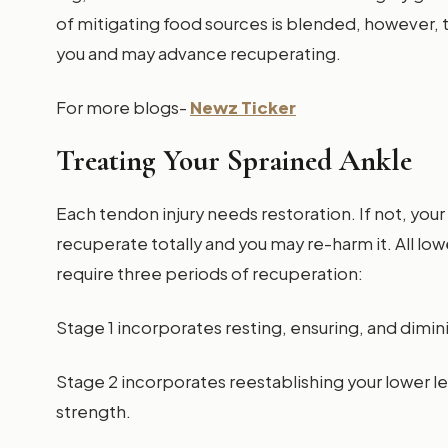
of mitigating food sources is blended, however, 
you and may advance recuperating.
For more blogs-
Newz Ticker
Treating Your Sprained Ankle
Each tendon injury needs restoration. If not, yo
recuperate totally and you may re-harm it. All l
require three periods of recuperation:
Stage 1 incorporates resting, ensuring, and dimin
Stage 2 incorporates reestablishing your lower 
strength.