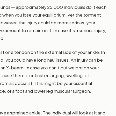
ounds — approximately 25,000 individuals do it each
nd when you lose your equilibrium, yet the torment
owever, the injury could be more serious; your
amount to remain on it. In case it’s a serious injury,
ed.
east one tendon on the external side of your ankle. In
ed, you could have long haul issues. An injury can be
an X-beam. In case you can’t put weight on your
n case there is critical enlarging, swelling, or
from a specialist. This might be your essential
ice, or a foot and lower leg muscular surgeon,
a sprained ankle. The individual will look at it and