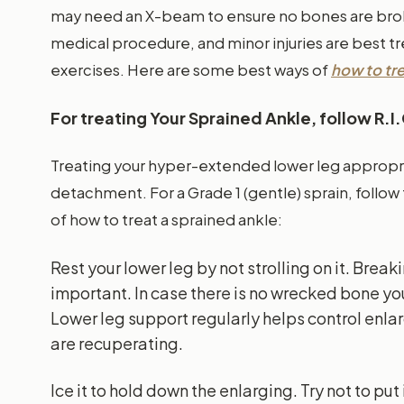
may need an X-beam to ensure no bones are bro
medical procedure, and minor injuries are best t
exercises. Here are some best ways of
how to tre
For treating Your Sprained Ankle, follow R.I
Treating your hyper-extended lower leg appropri
detachment. For a Grade 1 (gentle) sprain, follow 
of how to treat a sprained ankle:
Rest your lower leg by not strolling on it. Brea
important. In case there is no wrecked bone yo
Lower leg support regularly helps control enl
are recuperating.
Ice it to hold down the enlarging. Try not to put 