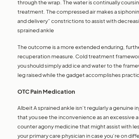
through the wrap. The water is continually coursin
treatment. The compressed air makes a siphoning
and delivery” constrictions to assist with decreasi
sprained ankle
The outcome is a more extended enduring, further
recuperation measure. Cold treatment framework
you should simply add ice and water to the framew
leg raised while the gadget accomplishes practic
OTC Pain Medication
Albeit A sprained ankle isn’t regularly a genuine in
that you see the inconvenience as an excessive a
counter agony medicine that might assist with le
your primary care physician in case you’re on di