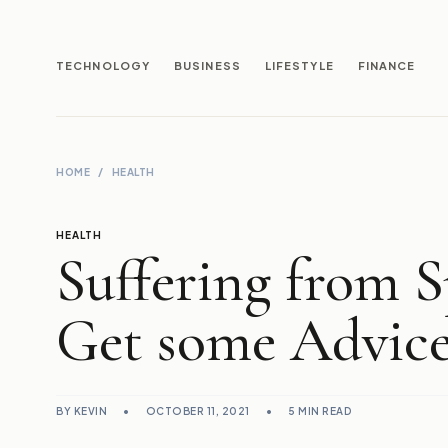
TECHNOLOGY
BUSINESS
LIFESTYLE
FINANCE
HOME
/
HEALTH
HEALTH
Suffering from 
Get some Advice
BY KEVIN
•
OCTOBER 11, 2021
•
5 MIN READ