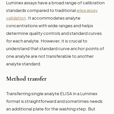
Luminex assays have a broad range of calibration
standards compared to traditional
elisa assay
validation
. It accommodates analyte
concentrations with wide ranges and helps
determine quality controls and standard curves
for each analyte. However, it is crucial to
understand that standard curve anchor points of
one analyte are not transferable to another
analyte standard.
Method transfer
Transferring single analyte ELISA in a Luminex
format is straightforward and sometimes needs
an additional plate for the washing step. But