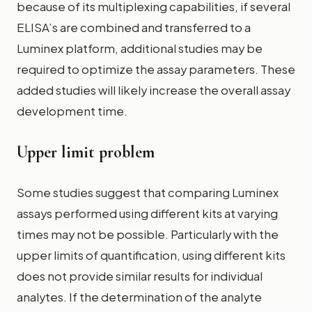
because of its multiplexing capabilities, if several
ELISA’s are combined and transferred to a
Luminex platform, additional studies may be
required to optimize the assay parameters. These
added studies will likely increase the overall assay
development time.
Upper limit problem
Some studies suggest that comparing Luminex
assays performed using different kits at varying
times may not be possible. Particularly with the
upper limits of quantification, using different kits
does not provide similar results for individual
analytes. If the determination of the analyte