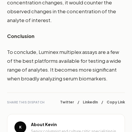
concentration changes, it would counter the
observed changes in the concentration of the
analyte of interest.
Conclusion
To conclude, Luminex multiplex assays are a few
of the best platforms available for testing a wide
range of analytes. It becomes more significant
when broadly analyzing serum biomarkers.
Twitter
/
LinkedIn
/
Copy Link
SHARE THIS DISPATCH
About Kevin
K
Senior columnist and culture critic specializing in