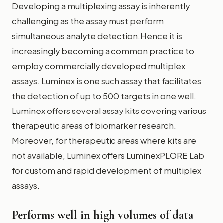
Developing a multiplexing assay is inherently
challenging as the assay must perform
simultaneous analyte detection.Hence it is
increasingly becoming a common practice to
employ commercially developed multiplex
assays. Luminex is one such assay that facilitates
the detection of up to 500 targets in one well.
Luminex offers several assay kits covering various
therapeutic areas of biomarker research.
Moreover, for therapeutic areas where kits are
not available, Luminex offers LuminexPLORE Lab
for custom and rapid development of multiplex
assays.
Performs well in high volumes of data