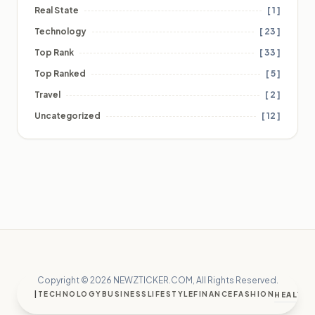
Real State
[ 1 ]
Technology
[ 23 ]
Top Rank
[ 33 ]
Top Ranked
[ 5 ]
Travel
[ 2 ]
Uncategorized
[ 12 ]
Copyright © 2026 NEWZTICKER.COM, All Rights Reserved.
|
TECHNOLOGY
BUSINESS
LIFESTYLE
FINANCE
FASHION
HEALTH