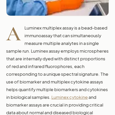
A
Luminex multiplex assay is a bead-based
immunoassay that can simultaneously
measure multiple analytes in a single
sample run. Luminex assay employs microspheres
that are internally dyed with distinct proportions
of red and infrared fluorophores, each
corresponding to a unique spectral signature. The
use of biomarker and multiplex cytokine assays
helps quantify multiple biomarkers and cytokines
in biological samples.
Luminex cytokine
and
biomarker assays are crucial in providing critical
data about normal and diseased biological