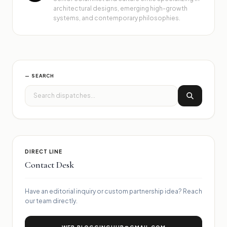
architectural designs, emerging high-growth
systems, and contemporary philosophies.
— SEARCH
DIRECT LINE
Contact Desk
Have an editorial inquiry or custom partnership idea? Reach
our team directly.