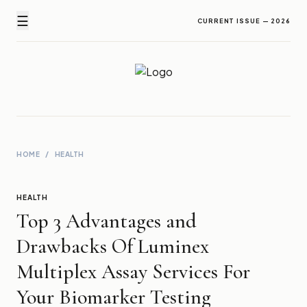
☰
CURRENT ISSUE — 2026
Newz Ticker
Latest News Everyday !
HOME
/
HEALTH
HEALTH
Top 3 Advantages and
Drawbacks Of Luminex
Multiplex Assay Services For
Your Biomarker Testing