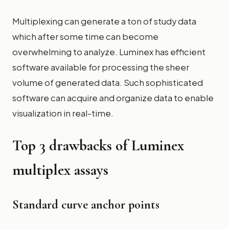
Multiplexing can generate a ton of study data
which after some time can become
overwhelming to analyze. Luminex has efficient
software available for processing the sheer
volume of generated data. Such sophisticated
software can acquire and organize data to enable
visualization in real-time.
Top 3 drawbacks of Luminex
multiplex assays
Standard curve anchor points