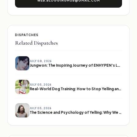
WEB.BLOGGINGHUB@GMAIL.COM
DISPATCHES
Related Dispatches
JULY 08, 2026
Jungwon: The Inspiring Journey of ENHYPEN's Leader
JULY 05, 2026
Real-World Dog Training: How to Stop Yelling and Start Communicating
JULY 05, 2026
The Science and Psychology of Yelling: Why We Lose Our Voices