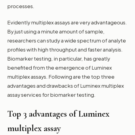
processes.
Evidently multiplex assays are very advantageous.
By just using a minute amount of sample,
researchers can study a wide spectrum of analyte
profiles with high throughput and faster analysis.
Biomarker testing, in particular, has greatly
benefited from the emergence of Luminex
multiplex assays. Following are the top three
advantages and drawbacks of Luminex multiplex
assay services for biomarker testing.
Top 3 advantages of Luminex
multiplex assay