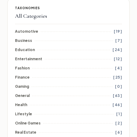
TAXONOMIES
All Categories
Automotive
[ 19 ]
Business
[ 7 ]
Education
[ 24 ]
Entertainment
[ 12 ]
Fashion
[ 4 ]
Finance
[ 25 ]
Gaming
[ 0 ]
General
[ 63 ]
Health
[ 46 ]
Lifestyle
[ 1 ]
Online Games
[ 2 ]
Real Estate
[ 6 ]