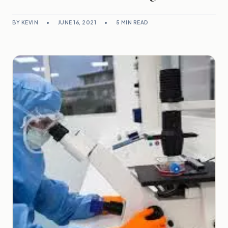
BY KEVIN
•
JUNE 16, 2021
•
5 MIN READ