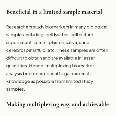
Beneficial in a limited sample material
Researchers study biomarkers in many biological
samples including, cell lysates, cell culture
supernatant, serum, plasma, saliva, urine,
cerebrospinal fluid, etc. These samples are often
difficult to obtain and are available in lesser
quantities. Hence, multiplexing biomarker
analysis becomes critical to gain as much
knowledge as possible from limited study
samples.
Making multiplexing easy and achievable