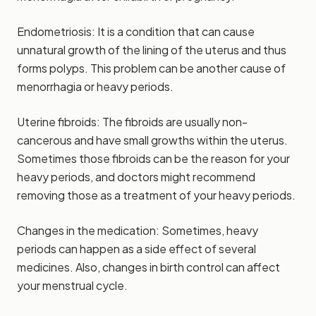
Endometriosis: It is a condition that can cause
unnatural growth of the lining of the uterus and thus
forms polyps. This problem can be another cause of
menorrhagia or heavy periods.
Uterine fibroids: The fibroids are usually non-
cancerous and have small growths within the uterus.
Sometimes those fibroids can be the reason for your
heavy periods, and doctors might recommend
removing those as a treatment of your heavy periods.
Changes in the medication: Sometimes, heavy
periods can happen as a side effect of several
medicines. Also, changes in birth control can affect
your menstrual cycle.