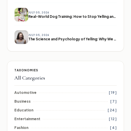
JULY 05, 2026
Real-World Dog Training: How to Stop Yelling and Start Communicating
JULY 05, 2026
The Science and Psychology of Yelling: Why We Lose Our Voices
TAXONOMIES
All Categories
Automotive
[ 19 ]
Business
[ 7 ]
Education
[ 24 ]
Entertainment
[ 12 ]
Fashion
[ 4 ]