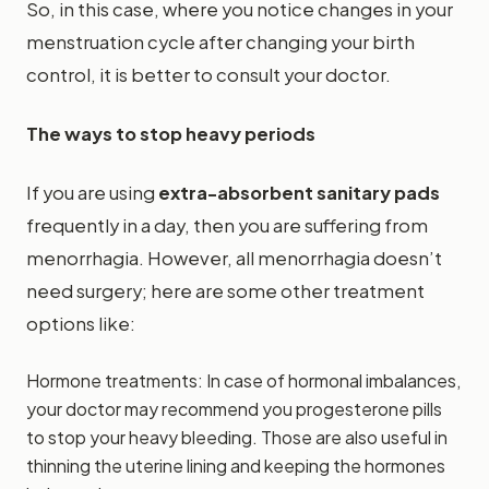
So, in this case, where you notice changes in your
menstruation cycle after changing your birth
control, it is better to consult your doctor.
The ways to stop heavy periods
If you are using
extra-absorbent sanitary pads
frequently in a day, then you are suffering from
menorrhagia. However, all menorrhagia doesn’t
need surgery; here are some other treatment
options like:
Hormone treatments: In case of hormonal imbalances,
your doctor may recommend you progesterone pills
to stop your heavy bleeding. Those are also useful in
thinning the uterine lining and keeping the hormones