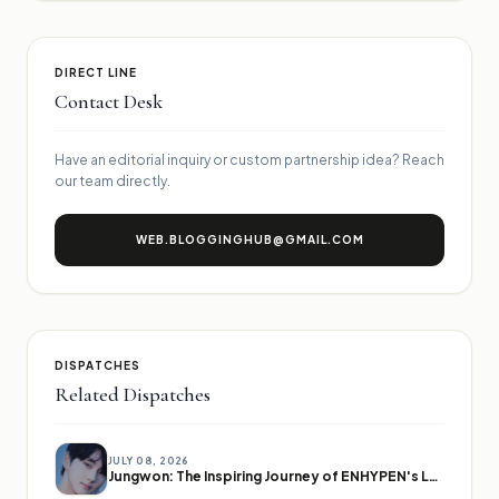
DIRECT LINE
Contact Desk
Have an editorial inquiry or custom partnership idea? Reach
our team directly.
WEB.BLOGGINGHUB@GMAIL.COM
DISPATCHES
Related Dispatches
JULY 08, 2026
Jungwon: The Inspiring Journey of ENHYPEN's Leader