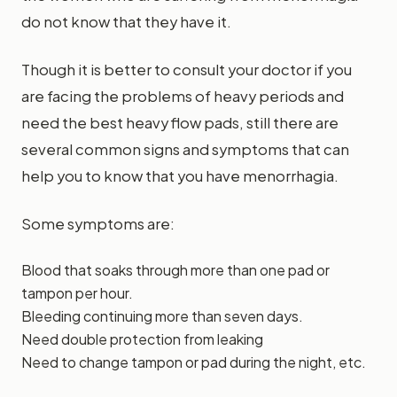
do not know that they have it.
Though it is better to consult your doctor if you
are facing the problems of heavy periods and
need the best heavy flow pads, still there are
several common signs and symptoms that can
help you to know that you have menorrhagia.
Some symptoms are:
Blood that soaks through more than one pad or
tampon per hour.
Bleeding continuing more than seven days.
Need double protection from leaking
Need to change tampon or pad during the night, etc.