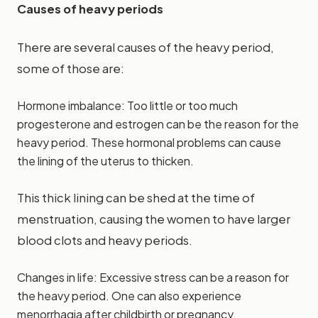
Causes of heavy periods
There are several causes of the heavy period,
some of those are:
Hormone imbalance: Too little or too much
progesterone and estrogen can be the reason for the
heavy period. These hormonal problems can cause
the lining of the uterus to thicken.
This thick lining can be shed at the time of
menstruation, causing the women to have larger
blood clots and heavy periods.
Changes in life: Excessive stress can be a reason for
the heavy period. One can also experience
menorrhagia after childbirth or pregnancy.