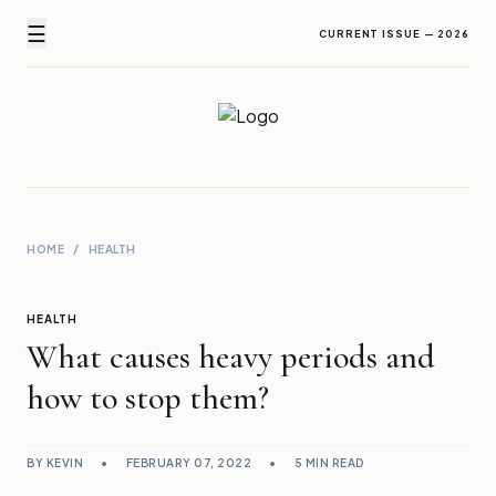
☰
CURRENT ISSUE — 2026
Newz Ticker
Latest News Everyday !
HOME
/
HEALTH
HEALTH
What causes heavy periods and
how to stop them?
BY KEVIN
•
FEBRUARY 07, 2022
•
5 MIN READ