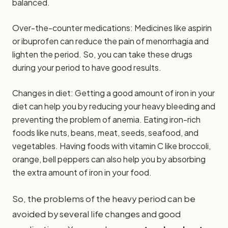
balanced.
Over-the-counter medications: Medicines like aspirin
or ibuprofen can reduce the pain of menorrhagia and
lighten the period. So, you can take these drugs
during your period to have good results.
Changes in diet: Getting a good amount of iron in your
diet can help you by reducing your heavy bleeding and
preventing the problem of anemia. Eating iron-rich
foods like nuts, beans, meat, seeds, seafood, and
vegetables. Having foods with vitamin C like broccoli,
orange, bell peppers can also help you by absorbing
the extra amount of iron in your food.
So, the problems of the heavy period can be
avoided by several life changes and good