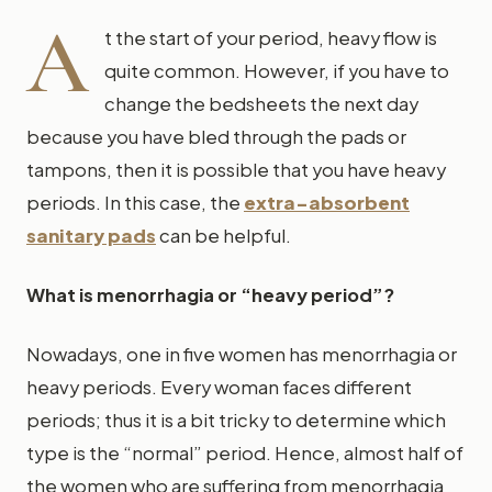
A
t the start of your period, heavy flow is
quite common. However, if you have to
change the bedsheets the next day
because you have bled through the pads or
tampons, then it is possible that you have heavy
periods. In this case, the
extra-absorbent
sanitary pads
can be helpful.
What is menorrhagia or “heavy period”?
Nowadays, one in five women has menorrhagia or
heavy periods. Every woman faces different
periods; thus it is a bit tricky to determine which
type is the “normal” period. Hence, almost half of
the women who are suffering from menorrhagia