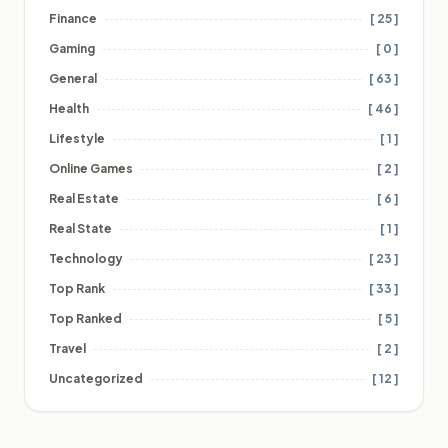
Finance
[ 25 ]
Gaming
[ 0 ]
General
[ 63 ]
Health
[ 46 ]
Lifestyle
[ 1 ]
Online Games
[ 2 ]
Real Estate
[ 6 ]
Real State
[ 1 ]
Technology
[ 23 ]
Top Rank
[ 33 ]
Top Ranked
[ 5 ]
Travel
[ 2 ]
Uncategorized
[ 12 ]