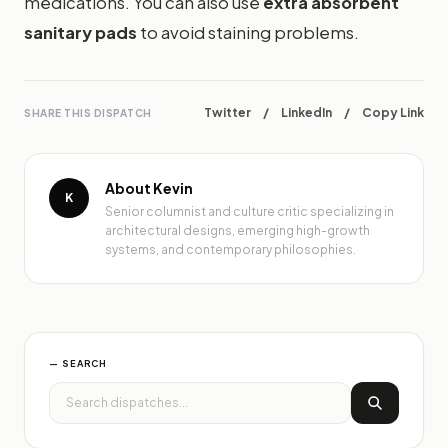
medications. You can also use
extra absorbent
sanitary pads
to avoid staining problems.
Twitter
/
LinkedIn
/
Copy Link
SHARE THIS DISPATCH
About Kevin
K
Senior columnist and culture critic specializing in
architectural designs, emerging high-growth
systems, and contemporary philosophies.
— SEARCH