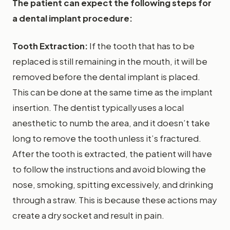
The patient can expect the following steps for
a dental implant procedure:
Tooth Extraction:
If the tooth that has to be
replaced is still remaining in the mouth, it will be
removed before the dental implant is placed.
This can be done at the same time as the implant
insertion. The dentist typically uses a local
anesthetic to numb the area, and it doesn’t take
long to remove the tooth unless it’s fractured.
After the tooth is extracted, the patient will have
to follow the instructions and avoid blowing the
nose, smoking, spitting excessively, and drinking
through a straw. This is because these actions may
create a dry socket and result in pain.