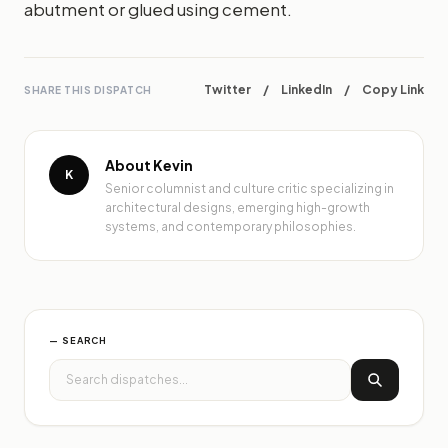
abutment or glued using cement.
Twitter
/
LinkedIn
/
Copy Link
SHARE THIS DISPATCH
About Kevin
K
Senior columnist and culture critic specializing in
architectural designs, emerging high-growth
systems, and contemporary philosophies.
— SEARCH