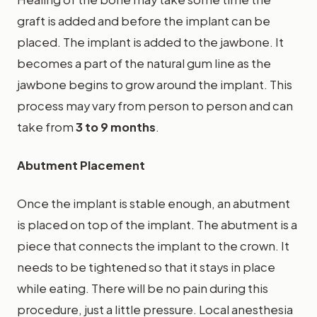
graft is added and before the implant can be
placed. The implant is added to the jawbone. It
becomes a part of the natural gum line as the
jawbone begins to grow around the implant. This
process may vary from person to person and can
take from
3 to 9 months
.
Abutment Placement
Once the implant is stable enough, an abutment
is placed on top of the implant. The abutment is a
piece that connects the implant to the crown. It
needs to be tightened so that it stays in place
while eating. There will be no pain during this
procedure, just a little pressure. Local anesthesia