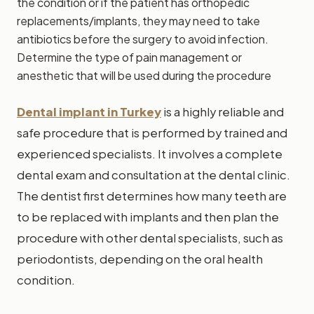
the condition or if the patient has orthopedic
replacements/implants, they may need to take
antibiotics before the surgery to avoid infection.
Determine the type of pain management or
anesthetic that will be used during the procedure
Dental implant in Turkey
is a highly reliable and
safe procedure that is performed by trained and
experienced specialists. It involves a complete
dental exam and consultation at the dental clinic.
The dentist first determines how many teeth are
to be replaced with implants and then plan the
procedure with other dental specialists, such as
periodontists, depending on the oral health
condition.