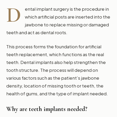
D
ental implant surgery is the procedure in
which artificial posts are inserted into the
jawbone to replace missing or damaged
teeth and act as dental roots.
This process forms the foundation for artificial
teeth replacement, which functions as the real
teeth. Dental implants also help strengthen the
tooth structure. The process will depend on
various factors such as the patient’s jawbone
density, location of missing tooth or teeth, the
health of gums, and the type of implant needed.
Why are teeth implants needed?