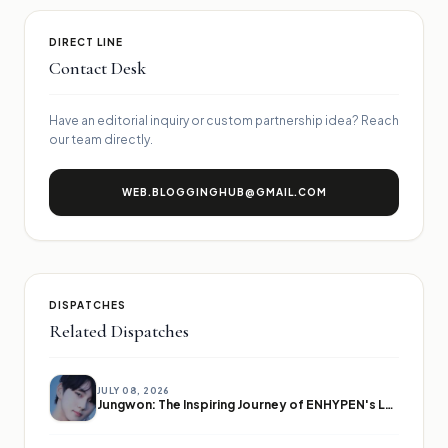
DIRECT LINE
Contact Desk
Have an editorial inquiry or custom partnership idea? Reach
our team directly.
WEB.BLOGGINGHUB@GMAIL.COM
DISPATCHES
Related Dispatches
JULY 08, 2026
Jungwon: The Inspiring Journey of ENHYPEN's Leader