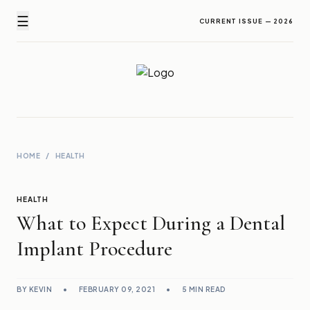
☰
CURRENT ISSUE — 2026
Newz Ticker
Latest News Everyday !
HOME
/
HEALTH
HEALTH
What to Expect During a Dental
Implant Procedure
BY KEVIN
•
FEBRUARY 09, 2021
•
5 MIN READ