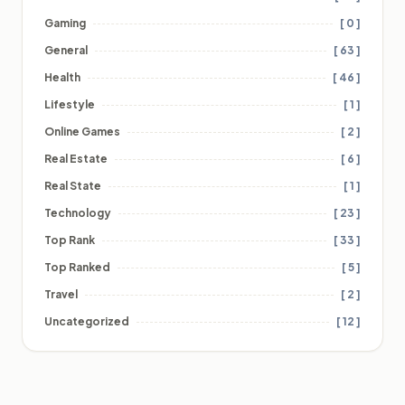
Gaming
[ 0 ]
General
[ 63 ]
Health
[ 46 ]
Lifestyle
[ 1 ]
Online Games
[ 2 ]
Real Estate
[ 6 ]
Real State
[ 1 ]
Technology
[ 23 ]
Top Rank
[ 33 ]
Top Ranked
[ 5 ]
Travel
[ 2 ]
Uncategorized
[ 12 ]