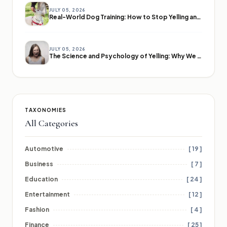
JULY 05, 2026
Real-World Dog Training: How to Stop Yelling and Start Communicating
JULY 05, 2026
The Science and Psychology of Yelling: Why We Lose Our Voices
TAXONOMIES
All Categories
Automotive
[ 19 ]
Business
[ 7 ]
Education
[ 24 ]
Entertainment
[ 12 ]
Fashion
[ 4 ]
Finance
[ 25 ]