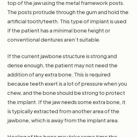
top of the jaw using the metal framework posts.
The posts protrude through the gum and hold the
artificial tooth/teeth. This type of implant is used
if the patient has a minimal bone height or
conventional dentures aren’t suitable.
If the current jawbone structure is strong and
dense enough, the patient may not need the
addition of any extra bone. This is required
because teeth exert is a lot of pressure when you
chew, and the bone should be strong to protect
the implant. If the jaw needs some extra bone, it
is typically extracted from another area of the
jawbone, which is away from the implant area.
Healing of the bone may take some time the