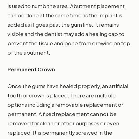
is used to numb the area. Abutment placement
can be done at the same time as the implant is
added as it goes past the gum line. It remains
visible and the dentist may add a healing cap to
prevent the tissue and bone from growing on top
of the abutment.
Permanent Crown
Once the gums have healed properly, an artificial
tooth or crown is placed. There are multiple
options including a removable replacement or
permanent. A fixed replacement can not be
removed for clean or other purposes or even
replaced. It is permanently screwed in the