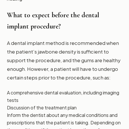
What to expect before the dental
implant procedure?
A dental implant method is recommended when
the patient’s jawbone density is sufficient to
support the procedure, and the gums are healthy
enough. However, a patient will have to undergo
certain steps prior to the procedure, such as:
A comprehensive dental evaluation, including imaging
tests
Discussion of the treatment plan
Inform the dentist about any medical conditions and
prescriptions that the patient is taking. Depending on