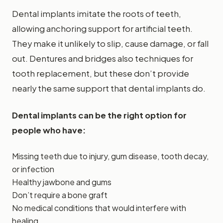
Dental implants imitate the roots of teeth,
allowing anchoring support for artificial teeth.
They make it unlikely to slip, cause damage, or fall
out. Dentures and bridges also techniques for
tooth replacement, but these don’t provide
nearly the same support that dental implants do.
Dental implants can be the right option for
people who have:
Missing teeth due to injury, gum disease, tooth decay,
or infection
Healthy jawbone and gums
Don’t require a bone graft
No medical conditions that would interfere with
healing