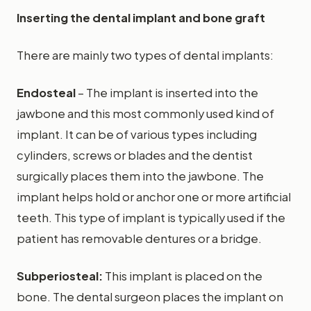
Inserting the dental implant and bone graft
There are mainly two types of dental implants:
Endosteal
– The implant is inserted into the
jawbone and this most commonly used kind of
implant. It can be of various types including
cylinders, screws or blades and the dentist
surgically places them into the jawbone. The
implant helps hold or anchor one or more artificial
teeth. This type of implant is typically used if the
patient has removable dentures or a bridge.
Subperiosteal:
This implant is placed on the
bone. The dental surgeon places the implant on