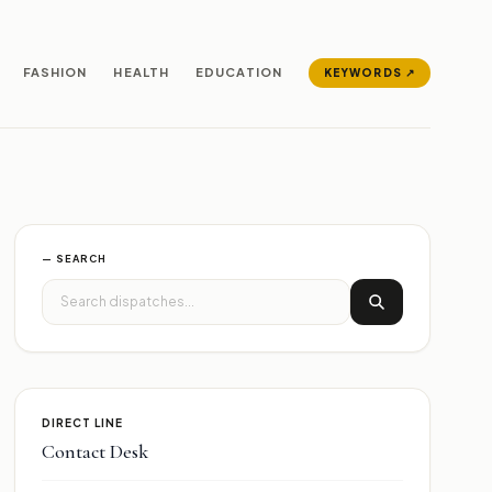
FASHION
HEALTH
EDUCATION
KEYWORDS ↗
— SEARCH
DIRECT LINE
Contact Desk