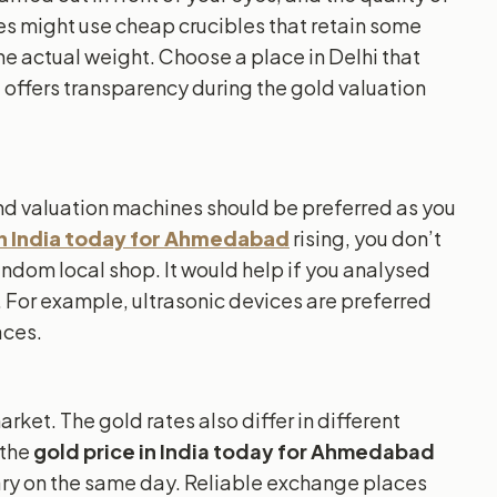
s might use cheap crucibles that retain some
he actual weight. Choose a place in Delhi that
d offers transparency during the gold valuation
and valuation machines should be preferred as you
in India today for Ahmedabad
rising, you don’t
andom local shop. It would help if you analysed
 For example, ultrasonic devices are preferred
aces.
market. The gold rates also differ in different
 the
gold price in India today for Ahmedabad
ry on the same day. Reliable exchange places