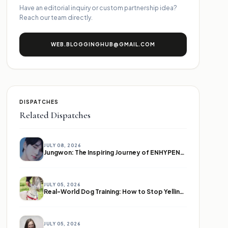
Have an editorial inquiry or custom partnership idea?
Reach our team directly.
WEB.BLOGGINGHUB@GMAIL.COM
DISPATCHES
Related Dispatches
JULY 08, 2026
Jungwon: The Inspiring Journey of ENHYPEN's Leader
JULY 05, 2026
Real-World Dog Training: How to Stop Yelling and Start Communicating
JULY 05, 2026