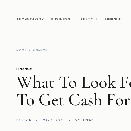
FINANCE
TECHNOLOGY
BUSINESS
LIFESTYLE
HOME
/
FINANCE
FINANCE
What To Look Fo
To Get Cash For
BY KEVIN
•
MAY 21, 2021
•
5 MIN READ