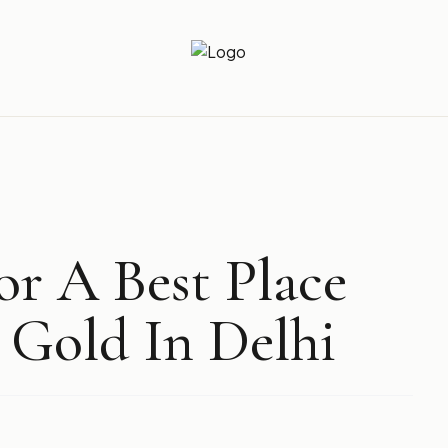
Newz Ticker
Latest News Everyday !
r A Best Place
 Gold In Delhi