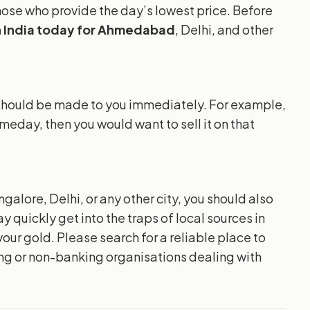
 those who provide the day’s lowest price. Before
in India today for Ahmedabad
, Delhi, and other
t should be made to you immediately. For example,
omeday, then you would want to sell it on that
alore, Delhi, or any other city, you should also
y quickly get into the traps of local sources in
your gold. Please search for a reliable place to
ing or non-banking organisations dealing with