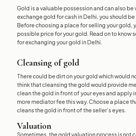
Gold is a valuable possession and can also be v
exchange gold for cash in Delhi, you should be 
Before choosing a place for selling your gold,
possible price for your gold. Read on to know 
for exchanging your gold in Delhi.
Cleansing of gold
There could be dirt on your gold which would n
think that cleansing the gold would provide me 
clean the gold in front of your eyes and apply
more mediator fee this way. Choose a place tha
cleans the gold in front of the seller’s eyes.
Valuation
Sometimes, the gold valuation process is not car