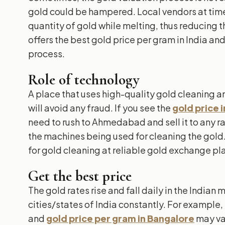
gold could be hampered. Local vendors at time
quantity of gold while melting, thus reducing t
offers the best gold price per gram in India an
process.
Role of technology
A place that uses high-quality gold cleaning 
will avoid any fraud. If you see the
gold price 
need to rush to Ahmedabad and sell it to any r
the machines being used for cleaning the gold.
for gold cleaning at reliable gold exchange pl
Get the best price
The gold rates rise and fall daily in the Indian 
cities/states of India constantly. For example,
and
gold price per gram in Bangalore
may va