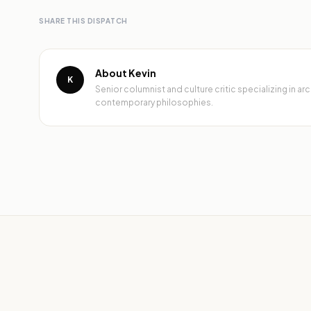
SHARE THIS DISPATCH
About Kevin
K
Senior columnist and culture critic specializing in 
contemporary philosophies.