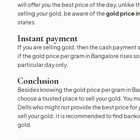
will offer you the best price of the day, unlike
selling your gold, be aware of the
gold price 
states.
Instant payment
If you are selling gold, then the cash paymen
if the gold price per gram in Bangalore rises s
particular day only.
Conclusion
Besides knowing the gold price per gram in Bang
choose a trusted place to sell your gold. You ma
Delhi who might not provide the best price for 
sell your gold; it is recommended to find bank
gold.