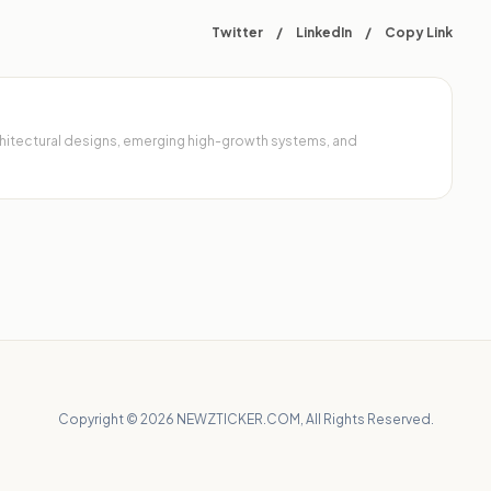
Twitter
/
LinkedIn
/
Copy Link
architectural designs, emerging high-growth systems, and
Copyright © 2026 NEWZTICKER.COM, All Rights Reserved.