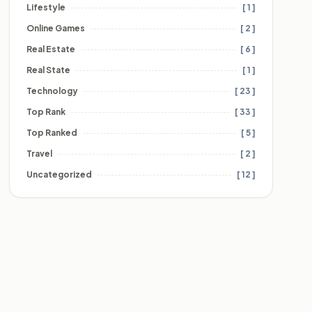
Lifestyle
[ 1 ]
Online Games
[ 2 ]
Real Estate
[ 6 ]
Real State
[ 1 ]
Technology
[ 23 ]
Top Rank
[ 33 ]
Top Ranked
[ 5 ]
Travel
[ 2 ]
Uncategorized
[ 12 ]