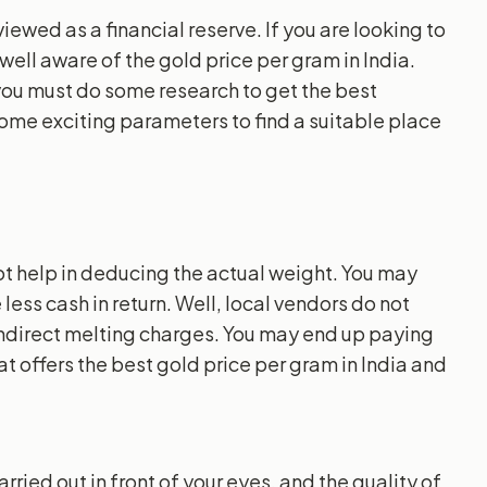
iewed as a financial reserve. If you are looking to
well aware of the gold price per gram in India.
 you must do some research to get the best
some exciting parameters to find a suitable place
ot help in deducing the actual weight. You may
less cash in return. Well, local vendors do not
 indirect melting charges. You may end up paying
t offers the best gold price per gram in India and
ried out in front of your eyes, and the quality of