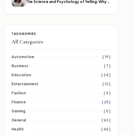
The Science and Psychology of Yelling: Why We Lose Our Voices
TAXONOMIES
All Categories
Automotive
[ 19 ]
Business
[ 7 ]
Education
[ 24 ]
Entertainment
[ 12 ]
Fashion
[ 4 ]
Finance
[ 25 ]
Gaming
[ 0 ]
General
[ 63 ]
Health
[ 46 ]