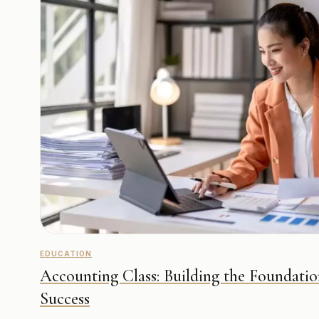
EDUCATION
Accounting Class: Building the Foundatio
Success