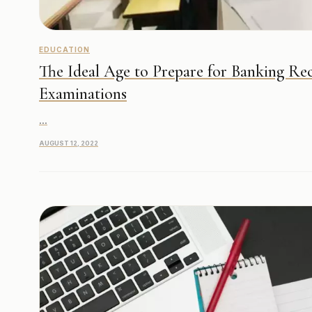
EDUCATION
The Ideal Age to Prepare for Banking Re
Examinations
...
AUGUST 12, 2022