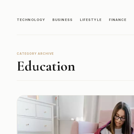
TECHNOLOGY
BUSINESS
LIFESTYLE
FINANCE
CATEGORY ARCHIVE
Education