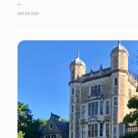
...
JULY 04, 2026