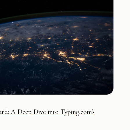
rd: A Deep Dive into Typing.com's