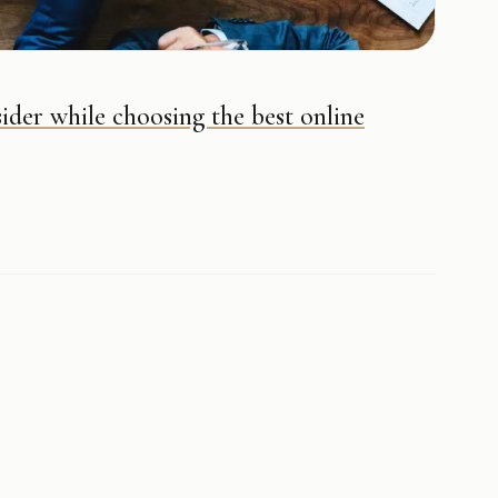
ider while choosing the best online