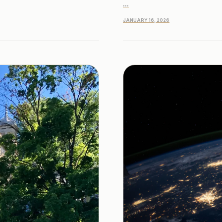
...
JANUARY 16, 2026