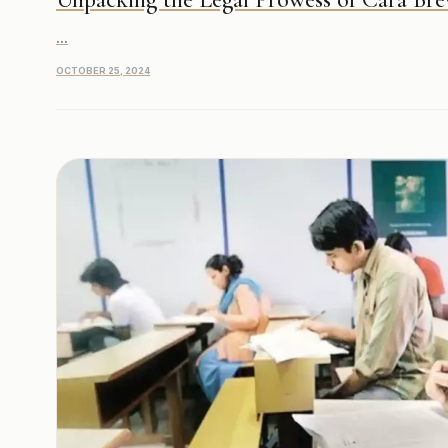
...
OCTOBER 25, 2024