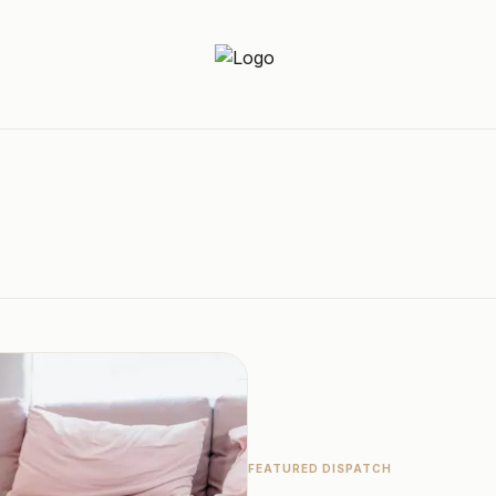
Newz Ticker
Latest News Everyday !
FEATURED DISPATCH