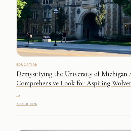
EDUCATION
Demystifying the University of Michigan
Comprehensive Look for Aspiring Wolver
...
APRIL 11, 2025