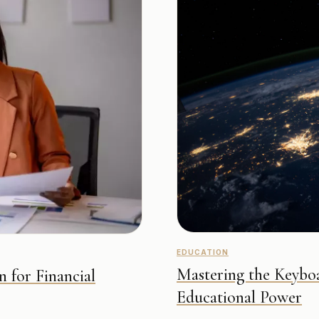
EDUCATION
Mastering the Keyboa
n for Financial
Educational Power