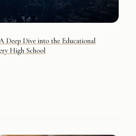
 A Deep Dive into the Educational
ery High School