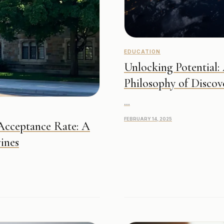
EDUCATION
Unlocking Potential:
Philosophy of Discov
...
FEBRUARY 14, 2025
 Acceptance Rate: A
ines