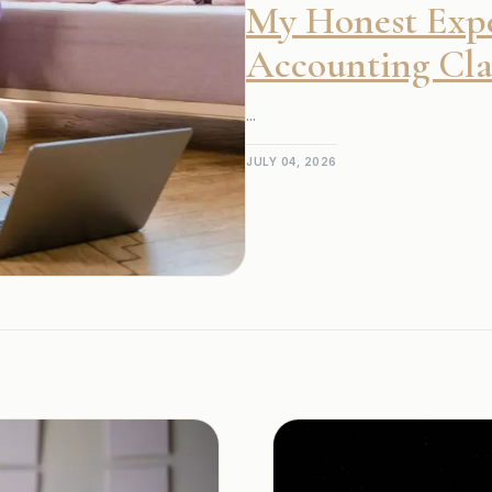
My Honest Expe
Accounting Clas
...
JULY 04, 2026