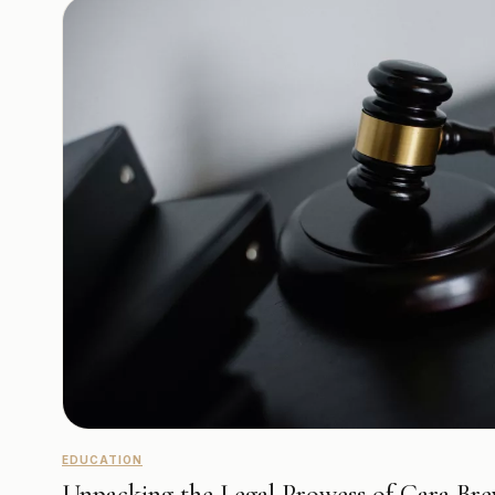
EDUCATION
Unpacking the Legal Prowess of Cara Bre