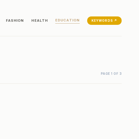
EDUCATION
FASHION
HEALTH
KEYWORDS ↗
PAGE 1 OF 3