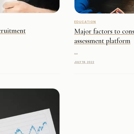
EDUCATION
cruitment
Major factors to cons
assessment platform
...
JULY 19, 2022