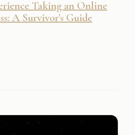
rience Taking an Online
s: A Survivor's Guide