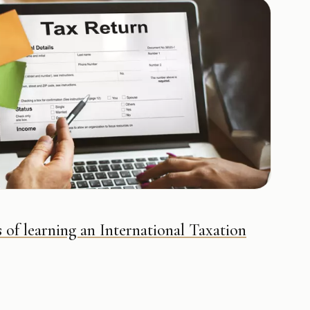
 of learning an International Taxation