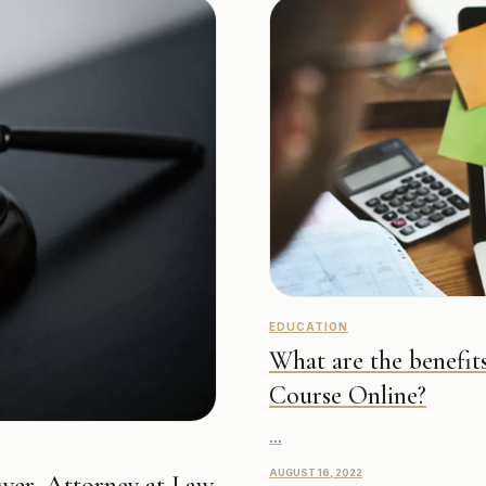
EDUCATION
What are the benefits
Course Online?
...
AUGUST 16, 2022
wer, Attorney at Law