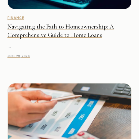
FINANCE
Navigating the Path to Homeownership: A
Comprehensive Guide to Home Loans
...
JUNE 29, 2026