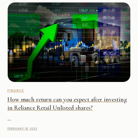
FINANCE
How much return can you expect after investing
in Reliance Retail Unlisted shares?
...
FEBRUARY 18, 2022