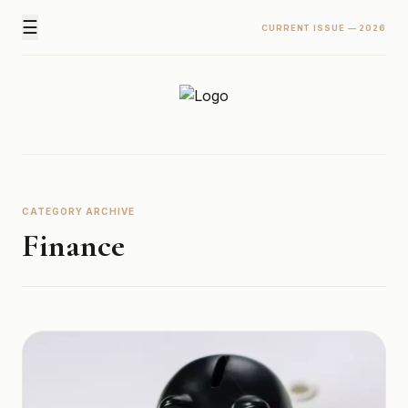
☰
CURRENT ISSUE — 2026
Newz Ticker
Latest News Everyday !
CATEGORY ARCHIVE
Finance