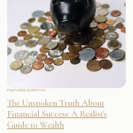
FEATURED DISPATCH
The Unspoken Truth About
Financial Success: A Realist's
Guide to Wealth