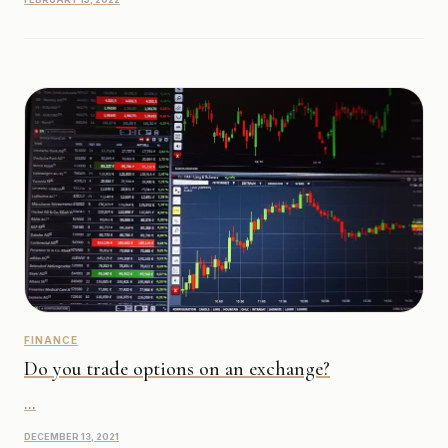
FINANCE
Do you trade options on an exchange?
...
DECEMBER 13, 2021