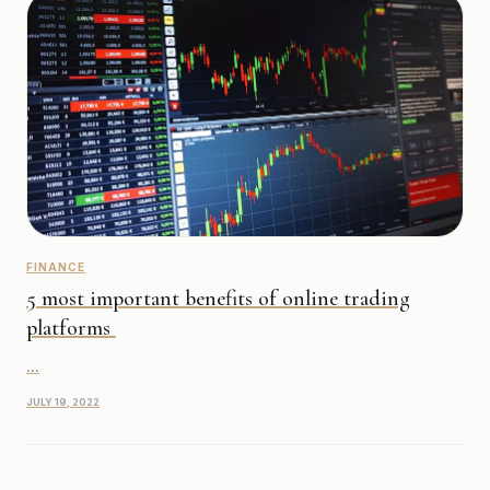
FINANCE
5 most important benefits of online trading
platforms
...
JULY 19, 2022