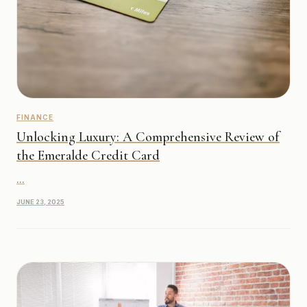
FINANCE
Unlocking Luxury: A Comprehensive Review of
the Emeralde Credit Card
...
JUNE 23, 2025