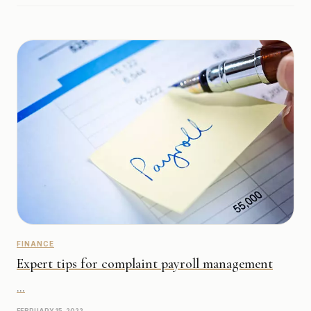
FINANCE
Expert tips for complaint payroll management
...
FEBRUARY 15, 2022