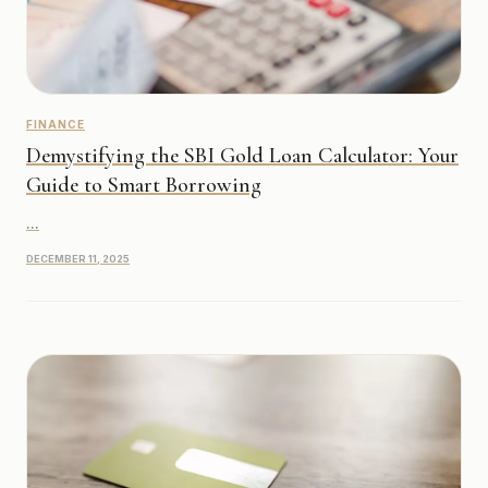
FINANCE
Demystifying the SBI Gold Loan Calculator: Your
Guide to Smart Borrowing
...
DECEMBER 11, 2025