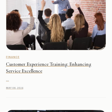
FINANCE
Customer Experience Training: Enhancing
Service Excellence
...
MAY 06, 2024