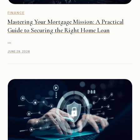
FINANCE
Mastering Your Mortgage Mission: A Practical
Guide to Securing the Right Home Loan
...
JUNE 29, 2026