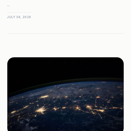
...
JULY 04, 2026