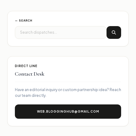
— SEARCH
DIRECT LINE
Contact Desk
Have an editorial inquiry or custom partnership idea? Reach
our team directly.
WEB.BLOGGINGHUB@GMAIL.COM