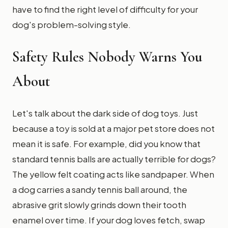
have to find the right level of difficulty for your
dog's problem-solving style.
Safety Rules Nobody Warns You
About
Let's talk about the dark side of dog toys. Just
because a toy is sold at a major pet store does not
mean it is safe. For example, did you know that
standard tennis balls are actually terrible for dogs?
The yellow felt coating acts like sandpaper. When
a dog carries a sandy tennis ball around, the
abrasive grit slowly grinds down their tooth
enamel over time. If your dog loves fetch, swap