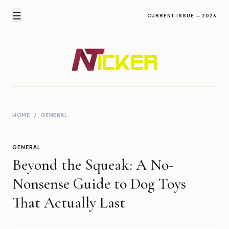
☰
CURRENT ISSUE — 2026
Newz Ticker
Latest News Everyday !
HOME
/
GENERAL
GENERAL
Beyond the Squeak: A No-
Nonsense Guide to Dog Toys
That Actually Last