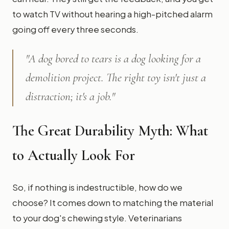
to watch TV without hearing a high-pitched alarm
going off every three seconds.
"A dog bored to tears is a dog looking for a
demolition project. The right toy isn't just a
distraction; it's a job."
The Great Durability Myth: What
to Actually Look For
So, if nothing is indestructible, how do we
choose? It comes down to matching the material
to your dog's chewing style. Veterinarians