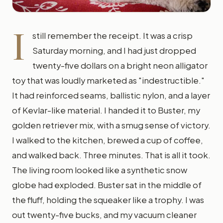
I
still remember the receipt. It was a crisp
Saturday morning, and I had just dropped
twenty-five dollars on a bright neon alligator
toy that was loudly marketed as "indestructible."
It had reinforced seams, ballistic nylon, and a layer
of Kevlar-like material. I handed it to Buster, my
golden retriever mix, with a smug sense of victory.
I walked to the kitchen, brewed a cup of coffee,
and walked back. Three minutes. That is all it took.
The living room looked like a synthetic snow
globe had exploded. Buster sat in the middle of
the fluff, holding the squeaker like a trophy. I was
out twenty-five bucks, and my vacuum cleaner