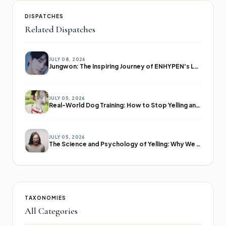
DISPATCHES
Related Dispatches
JULY 08, 2026
Jungwon: The Inspiring Journey of ENHYPEN's Leader
JULY 05, 2026
Real-World Dog Training: How to Stop Yelling and Start Communicating
JULY 05, 2026
The Science and Psychology of Yelling: Why We Lose Our Voices
TAXONOMIES
All Categories