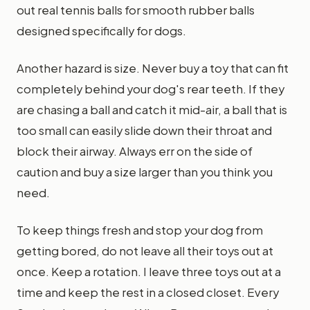
out real tennis balls for smooth rubber balls
designed specifically for dogs.
Another hazard is size. Never buy a toy that can fit
completely behind your dog's rear teeth. If they
are chasing a ball and catch it mid-air, a ball that is
too small can easily slide down their throat and
block their airway. Always err on the side of
caution and buy a size larger than you think you
need.
To keep things fresh and stop your dog from
getting bored, do not leave all their toys out at
once. Keep a rotation. I leave three toys out at a
time and keep the rest in a closed closet. Every