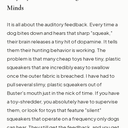
Minds
It is all about the auditory feedback. Every time a
dog bites down and hears that sharp "squeak,"
their brain releases a tiny hit of dopamine. It tells
them their hunting behavior is working. The
problem is that many cheap toys have tiny, plastic
squeakers that are incredibly easy to swallow
once the outer fabric is breached. I have had to
pull several slimy, plastic squeakers out of
Buster's mouth just in the nick of time. If you have
a toy-shredder, you absolutely have to supervise
them, or look for toys that feature "silent"
squeakers that operate on a frequency only dogs
can hear. They still get the feedback, and you get