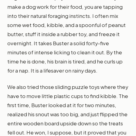
make a dog work for their food, you are tapping
into their natural foraging instincts. I often mix
some wet food, kibble, and a spoonful of peanut
butter, stuff it inside a rubber toy, and freeze it
overnight. It takes Buster a solid forty-five
minutes of intense licking to clean it out. By the
time he is done, his brain is tired, and he curls up
for a nap. It is a lifesaver on rainy days.
We also tried those sliding puzzle toys where they
have to move little plastic cups to find kibble. The
first time, Buster looked at it for two minutes,
realized his snout was too big, and just flipped the
entire wooden board upside down so the treats
fell out. He won, I suppose, but it proved that you