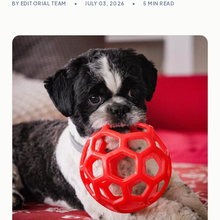
BY EDITORIAL TEAM
•
JULY 03, 2026
•
5 MIN READ