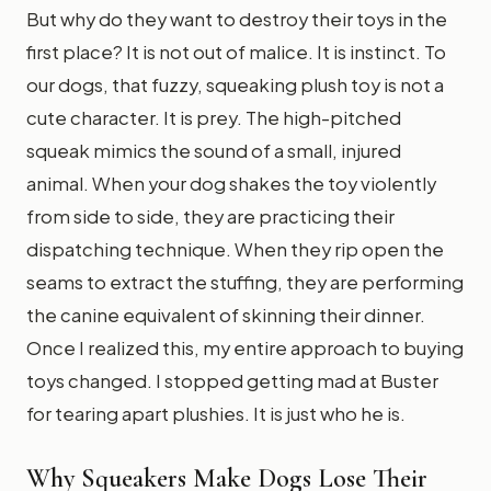
But why do they want to destroy their toys in the
first place? It is not out of malice. It is instinct. To
our dogs, that fuzzy, squeaking plush toy is not a
cute character. It is prey. The high-pitched
squeak mimics the sound of a small, injured
animal. When your dog shakes the toy violently
from side to side, they are practicing their
dispatching technique. When they rip open the
seams to extract the stuffing, they are performing
the canine equivalent of skinning their dinner.
Once I realized this, my entire approach to buying
toys changed. I stopped getting mad at Buster
for tearing apart plushies. It is just who he is.
Why Squeakers Make Dogs Lose Their