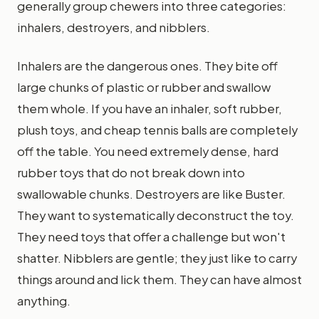
generally group chewers into three categories:
inhalers, destroyers, and nibblers.
Inhalers are the dangerous ones. They bite off
large chunks of plastic or rubber and swallow
them whole. If you have an inhaler, soft rubber,
plush toys, and cheap tennis balls are completely
off the table. You need extremely dense, hard
rubber toys that do not break down into
swallowable chunks. Destroyers are like Buster.
They want to systematically deconstruct the toy.
They need toys that offer a challenge but won't
shatter. Nibblers are gentle; they just like to carry
things around and lick them. They can have almost
anything.