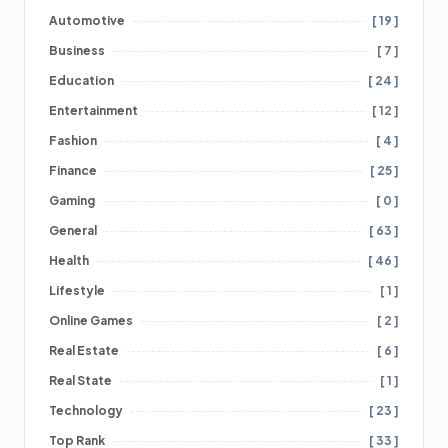
Automotive
[ 19 ]
Business
[ 7 ]
Education
[ 24 ]
Entertainment
[ 12 ]
Fashion
[ 4 ]
Finance
[ 25 ]
Gaming
[ 0 ]
General
[ 63 ]
Health
[ 46 ]
Lifestyle
[ 1 ]
Online Games
[ 2 ]
Real Estate
[ 6 ]
Real State
[ 1 ]
Technology
[ 23 ]
Top Rank
[ 33 ]