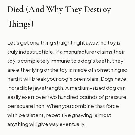
Died (And Why They Destroy
Things)
Let's get one thing straight right away: no toy is
truly indestructible. If a manufacturer claims their
toy is completely immune to a dog's teeth, they
are either lying or the toy is made of something so
hard it will break your dog's premolars. Dogs have
incredible jaw strength. A medium-sized dog can
easily exert over two hundred pounds of pressure
per square inch. When you combine that force
with persistent, repetitive gnawing, almost
anything will give way eventually.