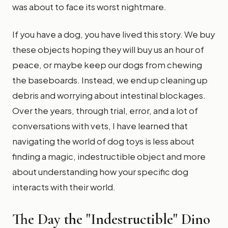
was about to face its worst nightmare.
If you have a dog, you have lived this story. We buy
these objects hoping they will buy us an hour of
peace, or maybe keep our dogs from chewing
the baseboards. Instead, we end up cleaning up
debris and worrying about intestinal blockages.
Over the years, through trial, error, and a lot of
conversations with vets, I have learned that
navigating the world of dog toys is less about
finding a magic, indestructible object and more
about understanding how your specific dog
interacts with their world.
The Day the "Indestructible" Dino