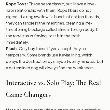
Rope Toys:
These seem classic, but I have a love-
hate relationship with them. Rope fibers do not
digest. If a dog swallows a bunch of cotton threads,
they can tangle in the intestines, creating a life-
threatening blockage called a linear foreign body. If
the rope starts fraying, toss it in the trash
immediately.
Plush:
Only buy these if you accept they are
temporary. Some brands use Kevlar lining, which
delays the destruction by maybe twenty minutes, but
a determined dog will always find the weak seam.
Interactive vs. Solo Play: The Real
Game Changers
Here is where many dog owners make a mistake: