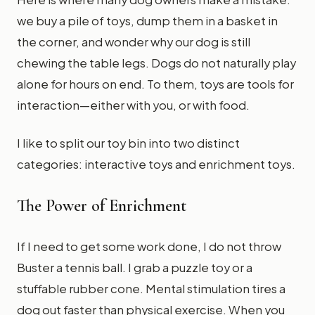
we buy a pile of toys, dump them in a basket in
the corner, and wonder why our dog is still
chewing the table legs. Dogs do not naturally play
alone for hours on end. To them, toys are tools for
interaction—either with you, or with food.
I like to split our toy bin into two distinct
categories: interactive toys and enrichment toys.
The Power of Enrichment
If I need to get some work done, I do not throw
Buster a tennis ball. I grab a puzzle toy or a
stuffable rubber cone. Mental stimulation tires a
dog out faster than physical exercise. When you