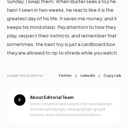
Sunday, I swap them. When Buster sees a toy he
hasn't seen in two weeks, he reacts like it is the
greatest day of his life. It saves me money, and it
keeps his mind sharp. Pay attention to how they
play, respect their instincts, and remember that
sometimes, the best toy is just a cardboard box
they are allowed to rip to shreds while you watch.
Twitter
/
LinkedIn
/
Copy Link
SHARE THIS DISPATCH
About Editorial Team
E
Senior columnist and culture critic specializing in
architectural designs, emerging high-growth
systems, and contemporary philosophies.