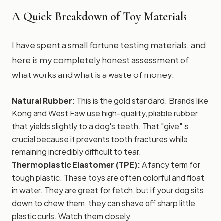
A Quick Breakdown of Toy Materials
I have spent a small fortune testing materials, and
here is my completely honest assessment of
what works and what is a waste of money:
Natural Rubber:
This is the gold standard. Brands like
Kong and West Paw use high-quality, pliable rubber
that yields slightly to a dog's teeth. That "give" is
crucial because it prevents tooth fractures while
remaining incredibly difficult to tear.
Thermoplastic Elastomer (TPE):
A fancy term for
tough plastic. These toys are often colorful and float
in water. They are great for fetch, but if your dog sits
down to chew them, they can shave off sharp little
plastic curls. Watch them closely.