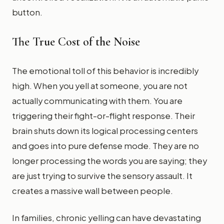
button.
The True Cost of the Noise
The emotional toll of this behavior is incredibly
high. When you yell at someone, you are not
actually communicating with them. You are
triggering their fight-or-flight response. Their
brain shuts down its logical processing centers
and goes into pure defense mode. They are no
longer processing the words you are saying; they
are just trying to survive the sensory assault. It
creates a massive wall between people.
In families, chronic yelling can have devastating