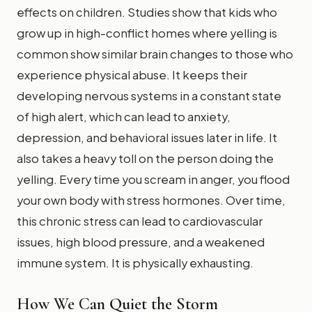
effects on children. Studies show that kids who
grow up in high-conflict homes where yelling is
common show similar brain changes to those who
experience physical abuse. It keeps their
developing nervous systems in a constant state
of high alert, which can lead to anxiety,
depression, and behavioral issues later in life. It
also takes a heavy toll on the person doing the
yelling. Every time you scream in anger, you flood
your own body with stress hormones. Over time,
this chronic stress can lead to cardiovascular
issues, high blood pressure, and a weakened
immune system. It is physically exhausting.
How We Can Quiet the Storm