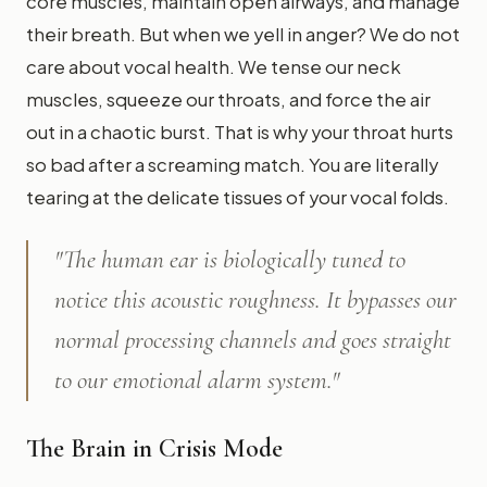
core muscles, maintain open airways, and manage
their breath. But when we yell in anger? We do not
care about vocal health. We tense our neck
muscles, squeeze our throats, and force the air
out in a chaotic burst. That is why your throat hurts
so bad after a screaming match. You are literally
tearing at the delicate tissues of your vocal folds.
"The human ear is biologically tuned to
notice this acoustic roughness. It bypasses our
normal processing channels and goes straight
to our emotional alarm system."
The Brain in Crisis Mode