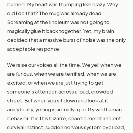
burned. My heart was thumping like crazy. Why
did I do that? The mug was already dead.
Screaming at the linoleum was not going to
magically glue it back together. Yet, my brain
decided that a massive burst of noise was the only
acceptable response.
We raise our voices all the time. We yell when we
are furious, when we are terrified, when we are
excited, or when we are just trying to get
someone’s attention across a loud, crowded
street. But when you sit down and look at it
analytically, yelling is actually a pretty wild human
behavior. It is this bizarre, chaotic mix of ancient
survival instinct, sudden nervous system overload,