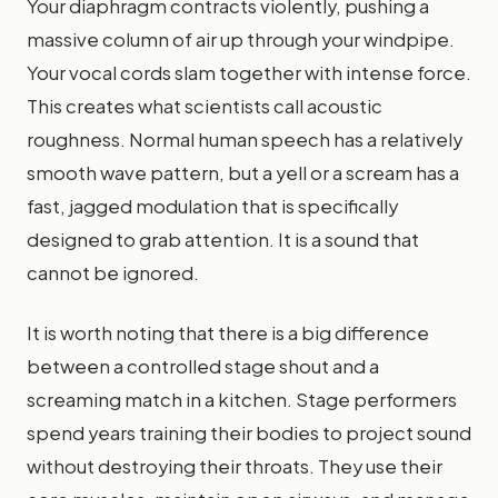
Your diaphragm contracts violently, pushing a
massive column of air up through your windpipe.
Your vocal cords slam together with intense force.
This creates what scientists call acoustic
roughness. Normal human speech has a relatively
smooth wave pattern, but a yell or a scream has a
fast, jagged modulation that is specifically
designed to grab attention. It is a sound that
cannot be ignored.
It is worth noting that there is a big difference
between a controlled stage shout and a
screaming match in a kitchen. Stage performers
spend years training their bodies to project sound
without destroying their throats. They use their