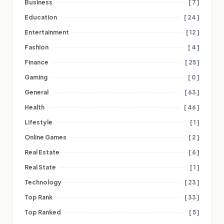
Business
[ 7 ]
Education
[ 24 ]
Entertainment
[ 12 ]
Fashion
[ 4 ]
Finance
[ 25 ]
Gaming
[ 0 ]
General
[ 63 ]
Health
[ 46 ]
Lifestyle
[ 1 ]
Online Games
[ 2 ]
Real Estate
[ 6 ]
Real State
[ 1 ]
Technology
[ 23 ]
Top Rank
[ 33 ]
Top Ranked
[ 5 ]