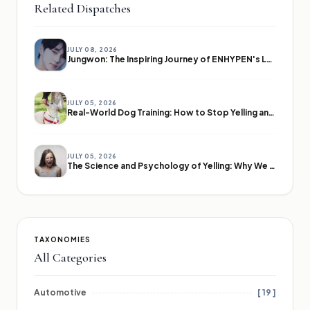
Related Dispatches
JULY 08, 2026
Jungwon: The Inspiring Journey of ENHYPEN's Leader
JULY 05, 2026
Real-World Dog Training: How to Stop Yelling and Start Communicating
JULY 05, 2026
The Science and Psychology of Yelling: Why We Lose Our Voices
TAXONOMIES
All Categories
Automotive
[ 19 ]