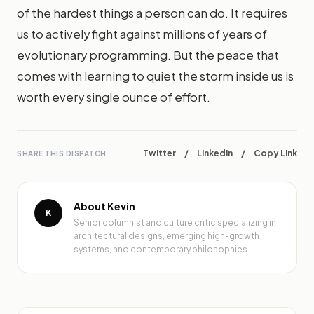
of the hardest things a person can do. It requires
us to actively fight against millions of years of
evolutionary programming. But the peace that
comes with learning to quiet the storm inside us is
worth every single ounce of effort.
Twitter
/
LinkedIn
/
Copy Link
SHARE THIS DISPATCH
About Kevin
K
Senior columnist and culture critic specializing in
architectural designs, emerging high-growth
systems, and contemporary philosophies.