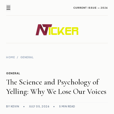
☰
CURRENT ISSUE — 2026
Newz Ticker
Latest News Everyday !
HOME
/
GENERAL
GENERAL
The Science and Psychology of
Yelling: Why We Lose Our Voices
BY KEVIN
•
JULY 05, 2026
•
5 MIN READ