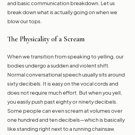
and basic communication breakdown. Let us
break down what is actually going on when we
blow our tops.
The Physicality of a Scream
When we transition from speaking to yelling, our
bodies undergo a sudden and violent shift.
Normal conversational speech usually sits around
sixty decibels. It is easy on the vocal cords and
does not require much effort. But when you yell,
you easily push past eighty or ninety decibels.
Some people can even scream at volumes over
one hundred and ten decibels—which is basically
like standing right next to a running chainsaw.