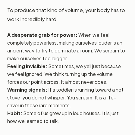
To produce that kind of volume, your body has to
work incredibly hard:
A desperate grab for power:
When we feel
completely powerless, making ourselves louder is an
ancient way to try to dominate a room. We scream to
make ourselves feel bigger.
Feeling invisible:
Sometimes, we yell just because
we feel ignored. We think turning up the volume
forces our point across. It almost never does.
Warning signals:
If a toddler is running toward a hot
stove, you do not whisper. You scream. It is a life-
saver in those rare moments.
Habit:
Some of us grew up in loud houses. It is just
how we learned to talk.