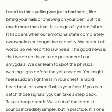
I used to think yelling was just a bad habit, like
biting your nails or chewing on your pen. But it is
much more than that. It is a sign of system failure.
It happens when our emotional state completely
overwhelms our cognitive capacity. We run out of
words, so we resort to raw noise. The good news is
that we do not have to be prisoners of our
amygdala. We can learn to spot the physical
warning signs before the yell escapes. You might
feel a sudden tightness in your chest, a rapid
heartbeat, or a warm flush in your face. If you can
catch those signals, you can take a step back.
Take a deep breath. Walk out of the room. It
sounds incredibly simple, but in practice, it is one