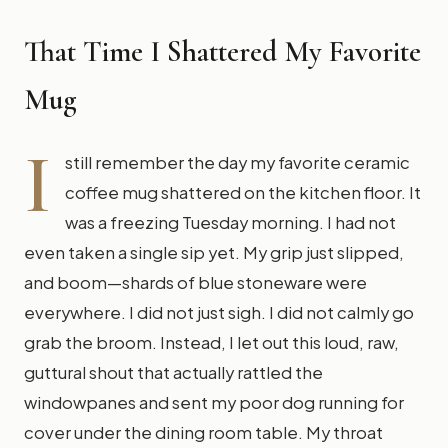
That Time I Shattered My Favorite
Mug
I
still remember the day my favorite ceramic
coffee mug shattered on the kitchen floor. It
was a freezing Tuesday morning. I had not
even taken a single sip yet. My grip just slipped,
and boom—shards of blue stoneware were
everywhere. I did not just sigh. I did not calmly go
grab the broom. Instead, I let out this loud, raw,
guttural shout that actually rattled the
windowpanes and sent my poor dog running for
cover under the dining room table. My throat