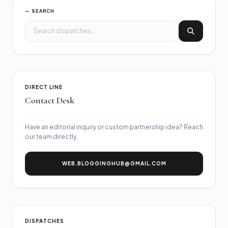
— SEARCH
DIRECT LINE
Contact Desk
Have an editorial inquiry or custom partnership idea? Reach
our team directly.
WEB.BLOGGINGHUB@GMAIL.COM
DISPATCHES