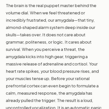
The brain is the real puppet master behind the
volume dial. When we feel threatened or
incredibly frustrated, our amygdala—that tiny,
almond-shaped alarm system deep inside our
skulls—takes over. It does not care about
grammar, politeness, or logic. It cares about
survival. When you perceive a threat, the
amygdala kicks into high gear, triggering a
massive release of adrenaline and cortisol. Your
heart rate spikes, your blood pressure rises, and
your muscles tense up. Before your rational
prefrontal cortex can even begin to formulate a
calm, measured response, the amygdala has
already pulled the trigger. The result is a loud,
uncontrolled vocalization. It is an automatic panic