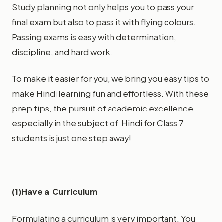
Study planning not only helps you to pass your
final exam but also to pass it with flying colours.
Passing exams is easy with determination,
discipline, and hard work.
To make it easier for you, we bring you easy tips to
make Hindi learning fun and effortless. With these
prep tips, the pursuit of academic excellence
especially in the subject of Hindi for Class 7
students is just one step away!
(1)Have a Curriculum
Formulating a curriculum is very important. You