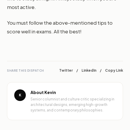
most active.
You must follow the above-mentioned tips to
score well in exams. All the best!
Twitter
/
LinkedIn
/
Copy Link
SHARE THIS DISPATCH
About Kevin
K
Senior columnist and culture critic specializing in
architectural designs, emerging high-growth
systems, and contemporary philosophies.