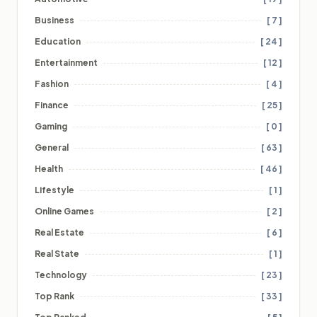
Business
[ 7 ]
Education
[ 24 ]
Entertainment
[ 12 ]
Fashion
[ 4 ]
Finance
[ 25 ]
Gaming
[ 0 ]
General
[ 63 ]
Health
[ 46 ]
Lifestyle
[ 1 ]
Online Games
[ 2 ]
Real Estate
[ 6 ]
Real State
[ 1 ]
Technology
[ 23 ]
Top Rank
[ 33 ]