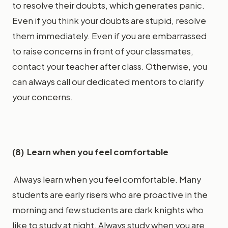
to resolve their doubts, which generates panic.
Even if you think your doubts are stupid, resolve
them immediately. Even if you are embarrassed
to raise concerns in front of your classmates,
contact your teacher after class. Otherwise, you
can always call our dedicated mentors to clarify
your concerns.
(8) Learn when you feel comfortable
Always learn when you feel comfortable. Many
students are early risers who are proactive in the
morning and few students are dark knights who
like to study at night. Always study when you are