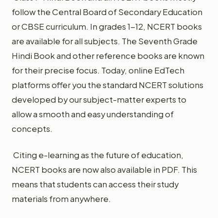
follow the Central Board of Secondary Education
or CBSE curriculum. In grades 1-12, NCERT books
are available for all subjects. The Seventh Grade
Hindi Book and other reference books are known
for their precise focus. Today, online EdTech
platforms offer you the standard NCERT solutions
developed by our subject-matter experts to
allow a smooth and easy understanding of
concepts.
Citing e-learning as the future of education,
NCERT books are now also available in PDF. This
means that students can access their study
materials from anywhere.