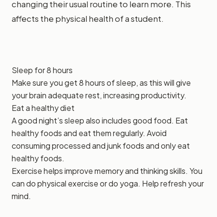
changing their usual routine to learn more. This
affects the physical health of a student.
Sleep for 8 hours
Make sure you get 8 hours of sleep, as this will give
your brain adequate rest, increasing productivity.
Eat a healthy diet
A good night’s sleep also includes good food. Eat
healthy foods and eat them regularly. Avoid
consuming processed and junk foods and only eat
healthy foods.
Exercise helps improve memory and thinking skills. You
can do physical exercise or do yoga. Help refresh your
mind.