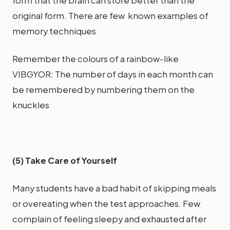
form that the brain can store better than the
original form. There are few known examples of
memory techniques
Remember the colours of a rainbow-like
VIBGYOR: The number of days in each month can
be remembered by numbering them on the
knuckles
(5) Take Care of Yourself
Many students have a bad habit of skipping meals
or overeating when the test approaches. Few
complain of feeling sleepy and exhausted after