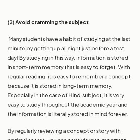
(2) Avoid cramming the subject
Many students have a habit of studying at the last
minute by getting up all night just before a test
day! By studying in this way, information is stored
in short-term memory that is easy to forget. With
regular reading, it is easy to remember a concept
because it is stored in long-term memory.
Especially in the case of Hindi subject, it is very
easy to study throughout the academic year and
the information is literally stored in mind forever.
By regularly reviewing a concept or story with