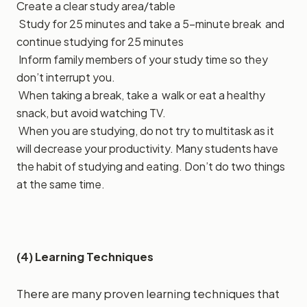
Create a clear study area/table
Study for 25 minutes and take a 5-minute break and
continue studying for 25 minutes
Inform family members of your study time so they
don’t interrupt you.
When taking a break, take a walk or eat a healthy
snack, but avoid watching TV.
When you are studying, do not try to multitask as it
will decrease your productivity. Many students have
the habit of studying and eating. Don’t do two things
at the same time.
(4) Learning Techniques
There are many proven learning techniques that