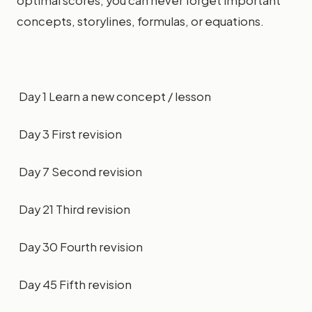
optimal scores, you can never forget important
concepts, storylines, formulas, or equations.
Day 1 Learn a new concept / lesson
Day 3 First revision
Day 7 Second revision
Day 21 Third revision
Day 30 Fourth revision
Day 45 Fifth revision