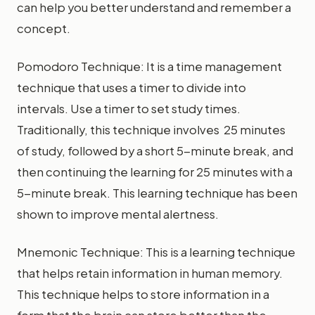
can help you better understand and remember a
concept.
Pomodoro Technique: It is a time management
technique that uses a timer to divide into
intervals. Use a timer to set study times.
Traditionally, this technique involves 25 minutes
of study, followed by a short 5-minute break, and
then continuing the learning for 25 minutes with a
5-minute break. This learning technique has been
shown to improve mental alertness.
Mnemonic Technique: This is a learning technique
that helps retain information in human memory.
This technique helps to store information in a