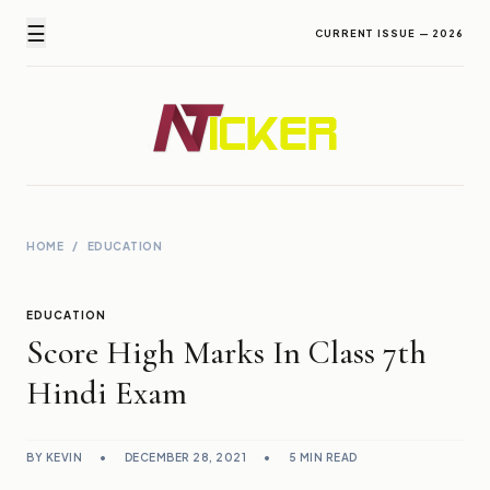
☰
CURRENT ISSUE — 2026
Newz Ticker
Latest News Everyday !
HOME
/
EDUCATION
EDUCATION
Score High Marks In Class 7th
Hindi Exam
BY KEVIN
•
DECEMBER 28, 2021
•
5 MIN READ