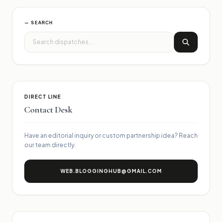
— SEARCH
DIRECT LINE
Contact Desk
Have an editorial inquiry or custom partnership idea? Reach
our team directly.
WEB.BLOGGINGHUB@GMAIL.COM