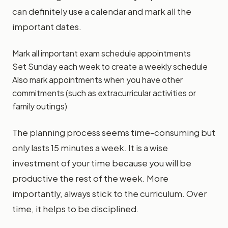
can definitely use a calendar and mark all the
important dates.
Mark all important exam schedule appointments
Set Sunday each week to create a weekly schedule
Also mark appointments when you have other
commitments (such as extracurricular activities or
family outings)
The planning process seems time-consuming but
only lasts 15 minutes a week. It is a wise
investment of your time because you will be
productive the rest of the week. More
importantly, always stick to the curriculum. Over
time, it helps to be disciplined.