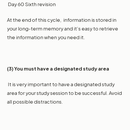
Day 60 Sixth revision
At the end of this cycle, information is stored in
your long-term memory and it’s easy to retrieve
the information when you need it.
(3) You must have a designated study area
It is very important to have a designated study
area for your study session to be successful. Avoid
all possible distractions.