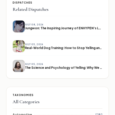
DISPATCHES
Related Dispatches
JULY 08, 2026
Jungwon: The Inspiring Journey of ENHYPEN's Leader
JULY 05, 2026
Real-World Dog Training: How to Stop Yelling and Start Communicating
JULY 05, 2026
The Science and Psychology of Yelling: Why We Lose Our Voices
TAXONOMIES
All Categories
Automotive
[ 19 ]