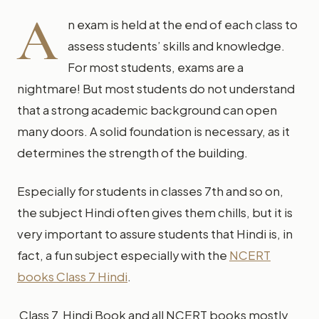
A
n exam is held at the end of each class to
assess students’ skills and knowledge.
For most students, exams are a
nightmare! But most students do not understand
that a strong academic background can open
many doors. A solid foundation is necessary, as it
determines the strength of the building.
Especially for students in classes 7th and so on,
the subject Hindi often gives them chills, but it is
very important to assure students that Hindi is, in
fact, a fun subject especially with the
NCERT
books Class 7 Hindi
.
Class 7 Hindi Book and all NCERT books mostly