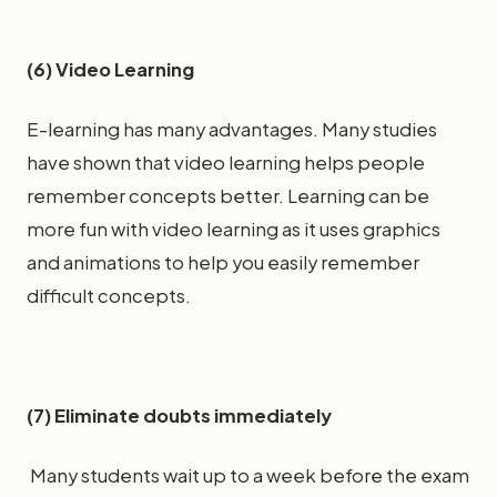
(6) Video Learning
E-learning has many advantages. Many studies
have shown that video learning helps people
remember concepts better. Learning can be
more fun with video learning as it uses graphics
and animations to help you easily remember
difficult concepts.
(7) Eliminate doubts immediately
Many students wait up to a week before the exam