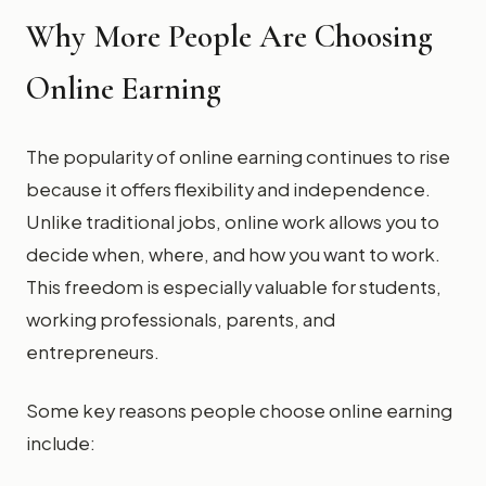
Why More People Are Choosing
Online Earning
The popularity of online earning continues to rise
because it offers flexibility and independence.
Unlike traditional jobs, online work allows you to
decide when, where, and how you want to work.
This freedom is especially valuable for students,
working professionals, parents, and
entrepreneurs.
Some key reasons people choose online earning
include: