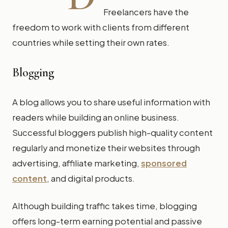
Freelancers have the
freedom to work with clients from different
countries while setting their own rates.
Blogging
A blog allows you to share useful information with
readers while building an online business.
Successful bloggers publish high-quality content
regularly and monetize their websites through
advertising, affiliate marketing,
sponsored
content
, and digital products.
Although building traffic takes time, blogging
offers long-term earning potential and passive