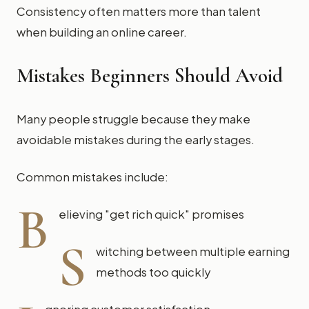
Consistency often matters more than talent
when building an online career.
Mistakes Beginners Should Avoid
Many people struggle because they make
avoidable mistakes during the early stages.
Common mistakes include:
B
elieving "get rich quick" promises
S
witching between multiple earning
methods too quickly