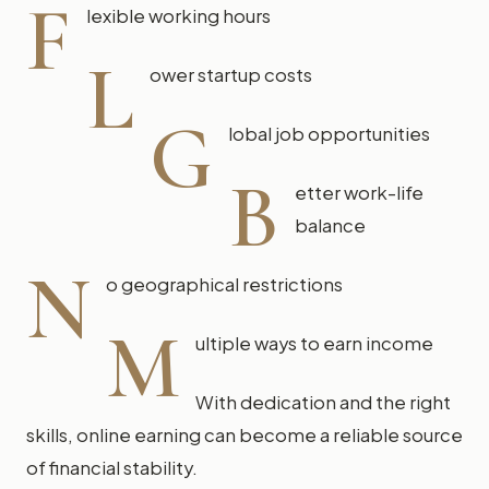
F
lexible working hours
L
ower startup costs
G
lobal job opportunities
B
etter work-life
balance
N
o geographical restrictions
M
ultiple ways to earn income
With dedication and the right
skills, online earning can become a reliable source
of financial stability.