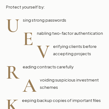
Protect yourself by:
U
sing strong passwords
E
nabling two-factor authentication
V
erifying clients before
accepting projects
R
eading contracts carefully
A
voiding suspicious investment
schemes
K
eeping backup copies of important files