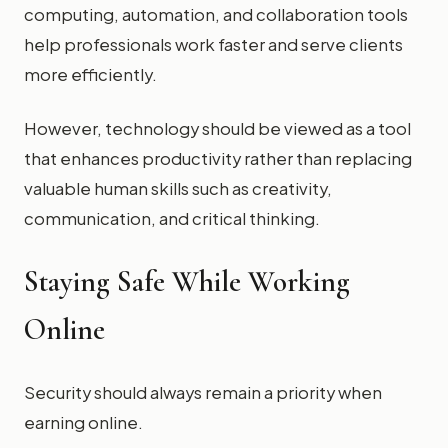
computing, automation, and collaboration tools
help professionals work faster and serve clients
more efficiently.
However, technology should be viewed as a tool
that enhances productivity rather than replacing
valuable human skills such as creativity,
communication, and critical thinking.
Staying Safe While Working
Online
Security should always remain a priority when
earning online.