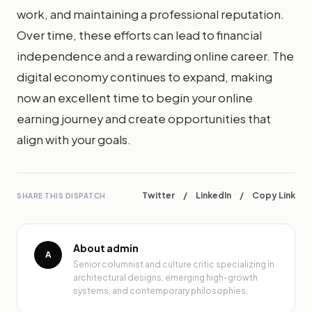
work, and maintaining a professional reputation.
Over time, these efforts can lead to financial
independence and a rewarding online career. The
digital economy continues to expand, making
now an excellent time to begin your online
earning journey and create opportunities that
align with your goals.
Twitter
/
LinkedIn
/
Copy Link
SHARE THIS DISPATCH
About admin
A
Senior columnist and culture critic specializing in
architectural designs, emerging high-growth
systems, and contemporary philosophies.