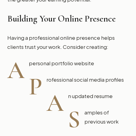
Building Your Online Presence
Having a professional online presence helps
clients trust your work. Consider creating:
A
personal portfolio website
P
rofessional social media profiles
A
n updated resume
S
amples of
previous work