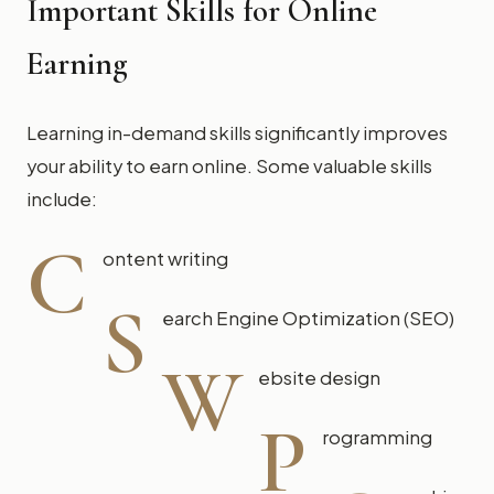
Important Skills for Online
Earning
Learning in-demand skills significantly improves
your ability to earn online. Some valuable skills
include:
C
ontent writing
S
earch Engine Optimization (SEO)
W
ebsite design
P
rogramming