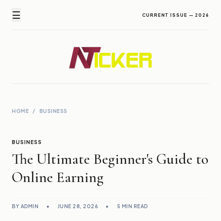
☰
CURRENT ISSUE — 2026
Newz Ticker
Latest News Everyday !
HOME
/
BUSINESS
BUSINESS
The Ultimate Beginner's Guide to
Online Earning
BY ADMIN
•
JUNE 28, 2026
•
5 MIN READ