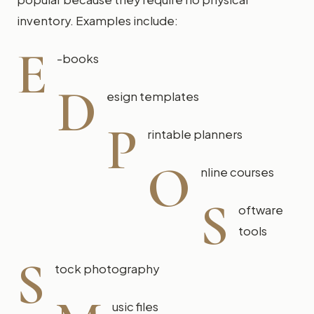
inventory. Examples include:
E
-books
D
esign templates
P
rintable planners
O
nline courses
S
oftware
tools
S
tock photography
usic files