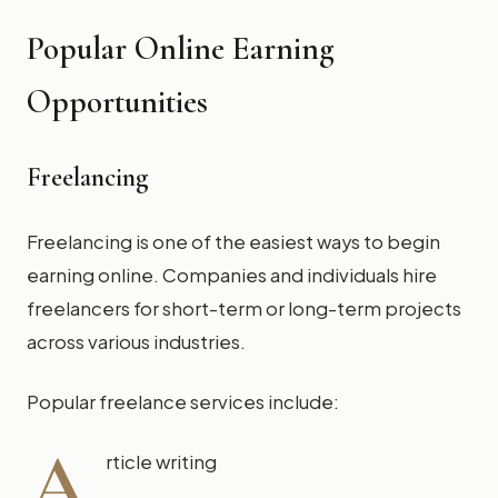
Popular Online Earning
Opportunities
Freelancing
Freelancing is one of the easiest ways to begin
earning online. Companies and individuals hire
freelancers for short-term or long-term projects
across various industries.
Popular freelance services include:
A
rticle writing