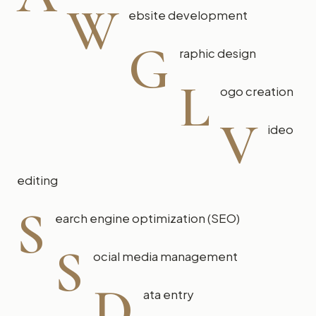
W
ebsite development
G
raphic design
L
ogo creation
V
ideo
editing
S
earch engine optimization (SEO)
S
ocial media management
D
ata entry