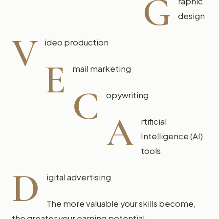
G
raphic
design
V
ideo production
E
mail marketing
C
opywriting
A
rtificial
Intelligence (AI)
tools
D
igital advertising
The more valuable your skills become,
the greater your earning potential.