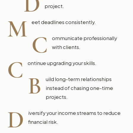
D
project.
M
eet deadlines consistently.
C
ommunicate professionally
with clients.
C
ontinue upgrading your skills.
B
uild long-term relationships
instead of chasing one-time
projects.
D
iversify your income streams to reduce
financial risk.