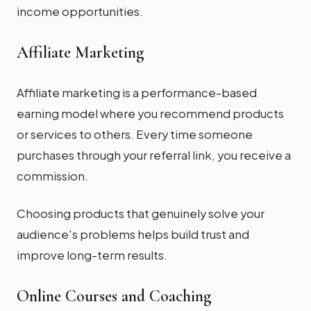
income opportunities.
Affiliate Marketing
Affiliate marketing is a performance-based
earning model where you recommend products
or services to others. Every time someone
purchases through your referral link, you receive a
commission.
Choosing products that genuinely solve your
audience's problems helps build trust and
improve long-term results.
Online Courses and Coaching