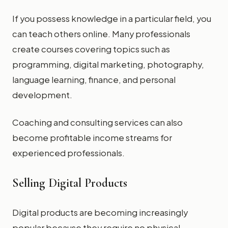
If you possess knowledge in a particular field, you
can teach others online. Many professionals
create courses covering topics such as
programming, digital marketing, photography,
language learning, finance, and personal
development.
Coaching and consulting services can also
become profitable income streams for
experienced professionals.
Selling Digital Products
Digital products are becoming increasingly
popular because they require no physical