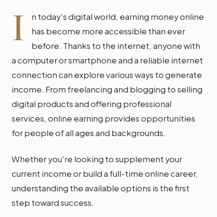
I
n today's digital world, earning money online
has become more accessible than ever
before. Thanks to the internet, anyone with
a computer or smartphone and a reliable internet
connection can explore various ways to generate
income. From freelancing and blogging to selling
digital products and offering professional
services, online earning provides opportunities
for people of all ages and backgrounds.
Whether you're looking to supplement your
current income or build a full-time online career,
understanding the available options is the first
step toward success.