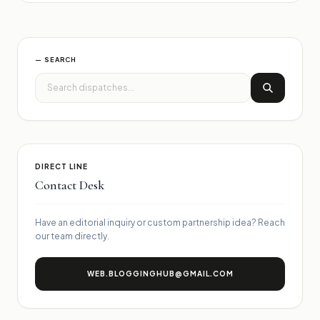
— SEARCH
DIRECT LINE
Contact Desk
Have an editorial inquiry or custom partnership idea? Reach
our team directly.
WEB.BLOGGINGHUB@GMAIL.COM