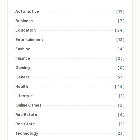
Automotive
[ 19 ]
Business
[ 7 ]
Education
[ 24 ]
Entertainment
[ 12 ]
Fashion
[ 4 ]
Finance
[ 25 ]
Gaming
[ 0 ]
General
[ 63 ]
Health
[ 46 ]
Lifestyle
[ 1 ]
Online Games
[ 2 ]
Real Estate
[ 6 ]
Real State
[ 1 ]
Technology
[ 23 ]