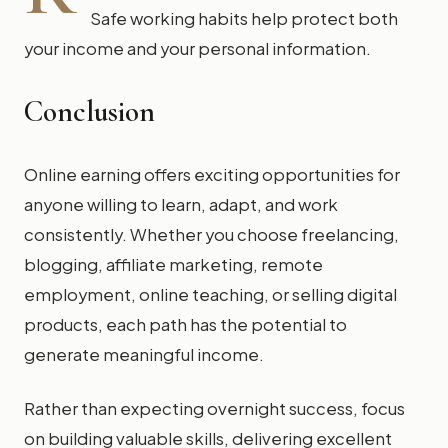
Safe working habits help protect both
your income and your personal information.
Conclusion
Online earning offers exciting opportunities for
anyone willing to learn, adapt, and work
consistently. Whether you choose freelancing,
blogging, affiliate marketing, remote
employment, online teaching, or selling digital
products, each path has the potential to
generate meaningful income.
Rather than expecting overnight success, focus
on building valuable skills, delivering excellent