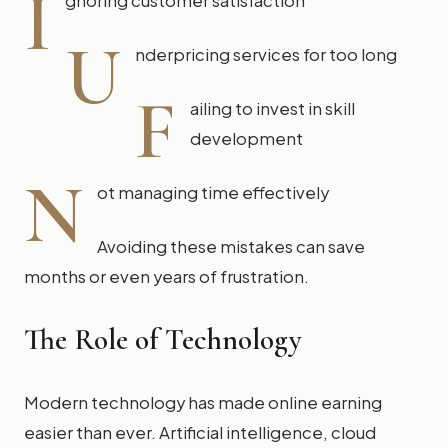
I
gnoring customer satisfaction
U
nderpricing services for too long
F
ailing to invest in skill
development
N
ot managing time effectively
Avoiding these mistakes can save
months or even years of frustration.
The Role of Technology
Modern technology has made online earning
easier than ever. Artificial intelligence, cloud