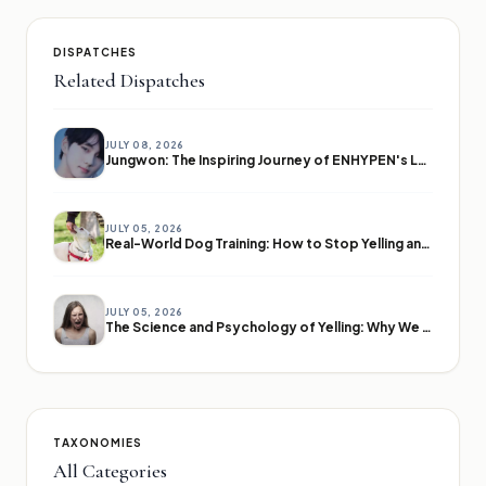
DISPATCHES
Related Dispatches
JULY 08, 2026
Jungwon: The Inspiring Journey of ENHYPEN's Leader
JULY 05, 2026
Real-World Dog Training: How to Stop Yelling and Start Communicating
JULY 05, 2026
The Science and Psychology of Yelling: Why We Lose Our Voices
TAXONOMIES
All Categories