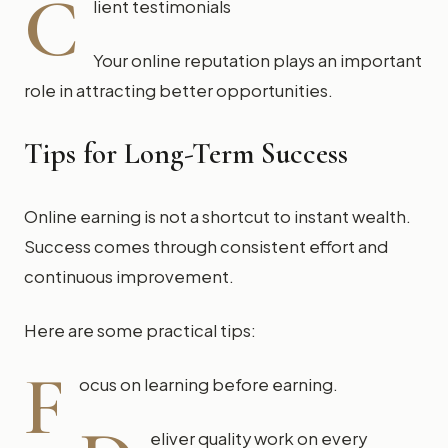
C
lient testimonials
Your online reputation plays an important
role in attracting better opportunities.
Tips for Long-Term Success
Online earning is not a shortcut to instant wealth.
Success comes through consistent effort and
continuous improvement.
Here are some practical tips:
F
ocus on learning before earning.
eliver quality work on every