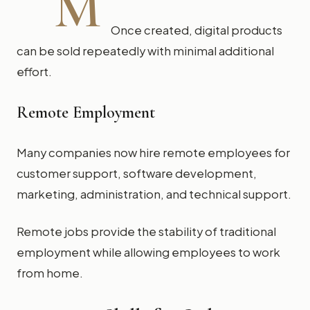
M
Once created, digital products
can be sold repeatedly with minimal additional
effort.
Remote Employment
Many companies now hire remote employees for
customer support, software development,
marketing, administration, and technical support.
Remote jobs provide the stability of traditional
employment while allowing employees to work
from home.