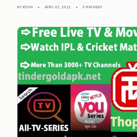
BY KEVIN
•
APRIL 02, 2022
•
5 MIN READ