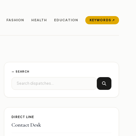
FASHION
HEALTH
EDUCATION
KEYWORDS ↗
— SEARCH
DIRECT LINE
Contact Desk