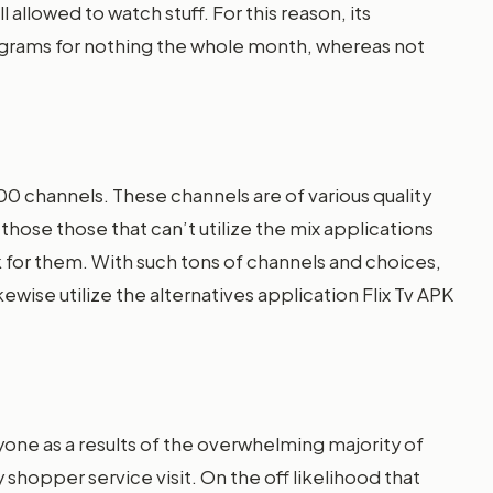
l allowed to watch stuff. For this reason, its
rograms for nothing the whole month, whereas not
00 channels. These channels are of various quality
hose those that can’t utilize the mix applications
isk for them. With such tons of channels and choices,
ewise utilize the alternatives application Flix Tv APK
yone as a results of the overwhelming majority of
shopper service visit. On the off likelihood that