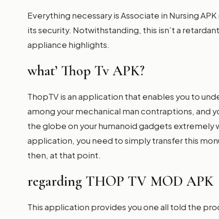
Everything necessary is Associate in Nursing APK 
its security. Notwithstanding, this isn’t a retarda
appliance highlights.
what’ Thop Tv APK?
ThopTV is an application that enables you to un
among your mechanical man contraptions, and you
the globe on your humanoid gadgets extremely w
application, you need to simply transfer this monu
then, at that point.
regarding THOP TV MOD APK
This application provides you one all told the pr