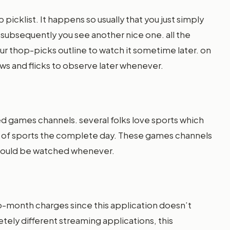
p picklist. It happens so usually that you just simply
 subsequently you see another nice one. all the
your thop-picks outline to watch it sometime later. on
ows and flicks to observe later whenever.
ed games channels. several folks love sports which
s of sports the complete day. These games channels
 could be watched whenever.
-month charges since this application doesn’t
tely different streaming applications, this