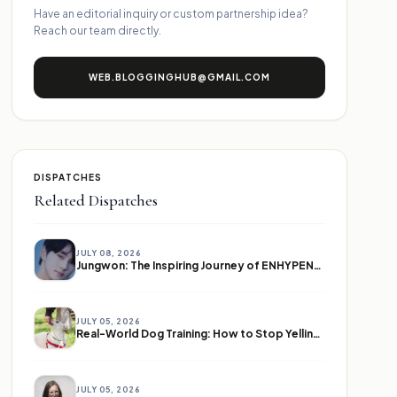
Have an editorial inquiry or custom partnership idea?
Reach our team directly.
WEB.BLOGGINGHUB@GMAIL.COM
DISPATCHES
Related Dispatches
JULY 08, 2026
Jungwon: The Inspiring Journey of ENHYPEN's Leader
JULY 05, 2026
Real-World Dog Training: How to Stop Yelling and Start Communicating
JULY 05, 2026