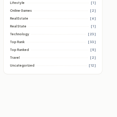
Lifestyle
[ 1 ]
Online Games
[ 2 ]
Real Estate
[ 6 ]
Real State
[ 1 ]
Technology
[ 23 ]
Top Rank
[ 33 ]
Top Ranked
[ 5 ]
Travel
[ 2 ]
Uncategorized
[ 12 ]