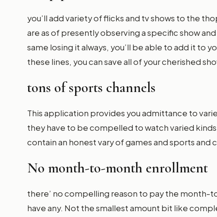
you’ll add variety of flicks and tv shows to the tho
are as of presently observing a specific show and
same losing it always, you’ll be able to add it to 
these lines, you can save all of your cherished sh
tons of sports channels
This application provides you admittance to vari
they have to be compelled to watch varied kind
contain an honest vary of games and sports and
No month-to-month enrollment
there’ no compelling reason to pay the month-to
have any. Not the smallest amount bit like comple