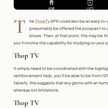
T
he
ThopTv
APK could also be an easy to-
presumably be offered the prospect to v
shows. Then, at that point, this may be 
you’ll involve this capability for studying on your
Thop TV
It simply need to be coordinated with the highli
reinforcement help, you’ll be able to be from I
tablets. this suggests that any gismo with an hu
whereas not limitations.
Thop TV