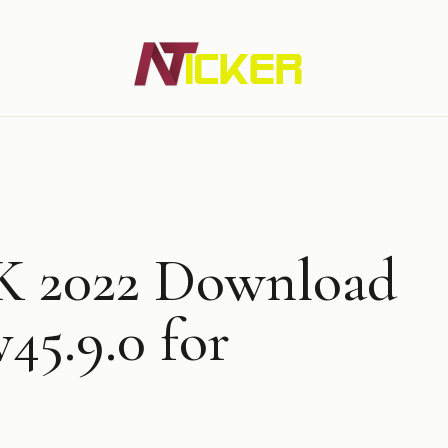
Newz Ticker
Latest News Everyday !
K 2022 Download
v45.9.0 for