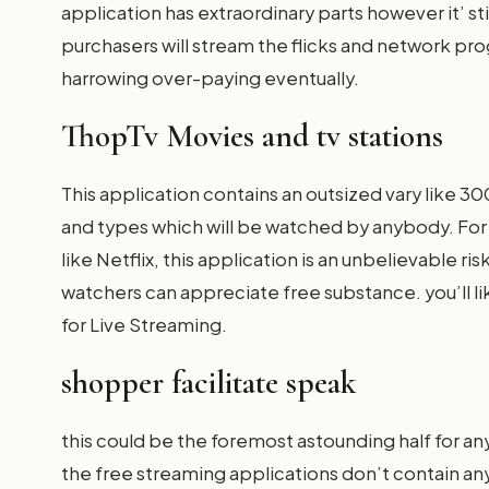
application has extraordinary parts however it’ stil
purchasers will stream the flicks and network p
harrowing over-paying eventually.
ThopTv Movies and tv stations
This application contains an outsized vary like 30
and types which will be watched by anybody. For t
like Netflix, this application is an unbelievable r
watchers can appreciate free substance. you’ll lik
for Live Streaming.
shopper facilitate speak
this could be the foremost astounding half for an
the free streaming applications don’t contain any 