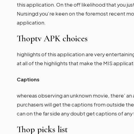
this application. On the off likelihood that you j
Nursingd you’re keen on the foremost recent movi
application.
Thoptv APK choices
highlights of this application are very entertain
at all of the highlights that make the MIS applic
Captions
whereas observing an unknown movie, there’ an a
purchasers will get the captions from outside t
can on the far side any doubt get captions of an
Thop picks list