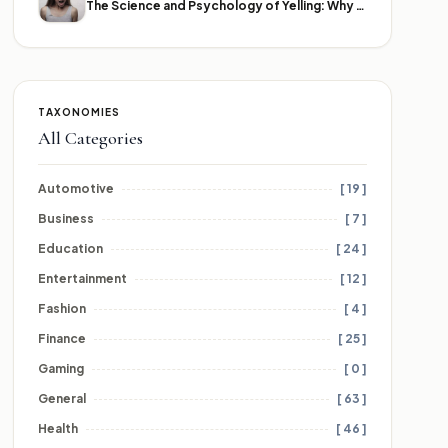
The Science and Psychology of Yelling: Why We Lose Our Voices
TAXONOMIES
All Categories
Automotive
[ 19 ]
Business
[ 7 ]
Education
[ 24 ]
Entertainment
[ 12 ]
Fashion
[ 4 ]
Finance
[ 25 ]
Gaming
[ 0 ]
General
[ 63 ]
Health
[ 46 ]