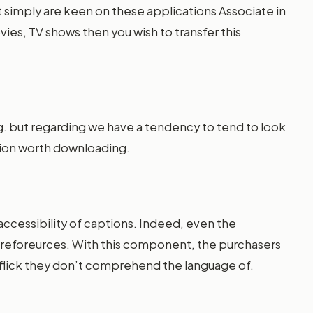
ust simply are keen on these applications Associate in
es, TV shows then you wish to transfer this
ing. but regarding we have a tendency to tend to look
ation worth downloading.
ccessibility of captions. Indeed, even the
hereforeurces. With this component, the purchasers
y flick they don’t comprehend the language of.