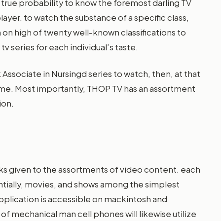
 true probability to know the foremost darling TV
player. to watch the substance of a specific class,
th on high of twenty well-known classifications to
v series for each individual’s taste.
 Associate in Nursingd series to watch, then, at that
l-time. Most importantly, THOP TV has an assortment
ion.
asks given to the assortments of video content. each
ntially, movies, and shows among the simplest
 application is accessible on mackintosh and
f mechanical man cell phones will likewise utilize