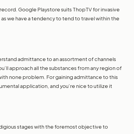
record. Google Playstore suits ThopTV for invasive
nt as we have a tendency to tend to travel within the
derstand admittance to an assortment of channels
’ll approach all the substances from any region of
ith none problem. For gaining admittance to this
mental application, and you’re nice to utilize it
odigious stages with the foremost objective to