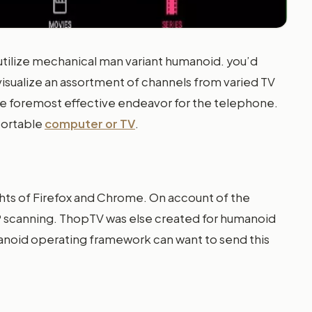
utilize mechanical man variant humanoid. you’d
isualize an assortment of channels from varied TV
the foremost effective endeavor for the telephone.
 portable
computer or TV
.
ghts of Firefox and Chrome. On account of the
SP scanning. ThopTV was else created for humanoid
manoid operating framework can want to send this