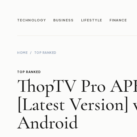
TECHNOLOGY
BUSINESS
LIFESTYLE
FINANCE
HOME
/
TOP RANKED
TOP RANKED
ThopTV Pro AP
[Latest Version] 
Android