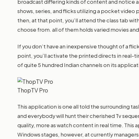
broadcast differing kinds of content and notice a
shows, series, and flicks utilizing a pocket video 
then, at that point, you’ll attend the class tab wi
choose from. all of them holds varied movies and t
If you don’t have an inexpensive thought of a flick
point, you’ll activate the printed directs in rea
of quite 5 hundred Indian channels on its applicat
ThopTV Pro
This application is one all told the surrounding t
and everybody will hunt their cherished Tv seque
quality, more as watch content in real time. This
Windows stages, however, at currently managers o